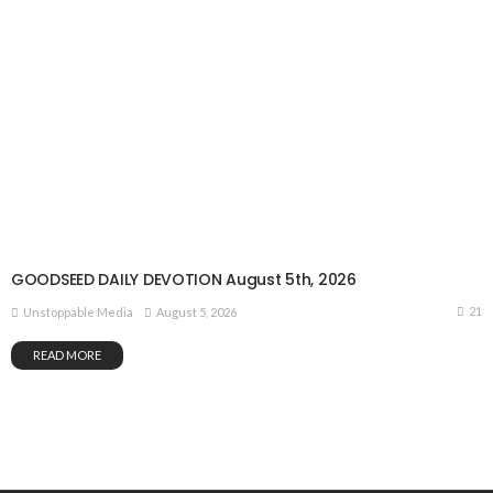
GOODSEED DAILY DEVOTION August 5th, 2026
21
August 5, 2026
Unstoppable Media
READ MORE