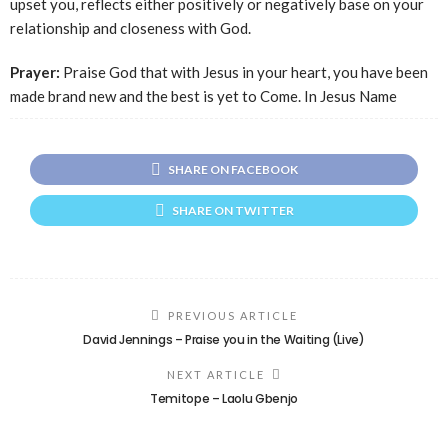
upset you, reflects either positively or negatively base on your
relationship and closeness with God.
Prayer:
Praise God that with Jesus in your heart, you have been
made brand new and the best is yet to Come. In Jesus Name
SHARE ON FACEBOOK
SHARE ON TWITTER
PREVIOUS ARTICLE
David Jennings – Praise you in the Waiting (Live)
NEXT ARTICLE
Temitope – Laolu Gbenjo