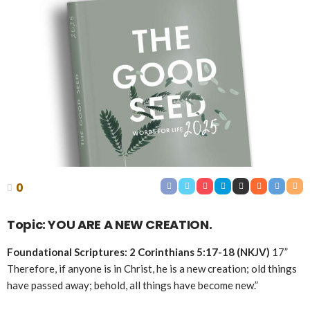
0
Topic: YOU ARE A NEW CREATION.
Foundational Scriptures: 2 Corinthians 5:17-18 (NKJV)
17”
Therefore, if anyone is in Christ, he is a new creation; old things
have passed away; behold, all things have become new.”