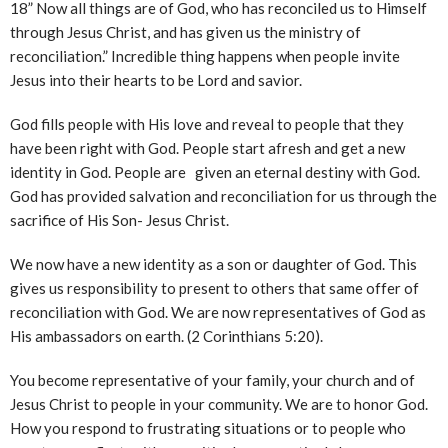
18” Now all things are of God, who has reconciled us to Himself
through Jesus Christ, and has given us the ministry of
reconciliation.” Incredible thing happens when people invite
Jesus into their hearts to be Lord and savior.
God fills people with His love and reveal to people that they
have been right with God. People start afresh and get a new
identity in God. People are given an eternal destiny with God.
God has provided salvation and reconciliation for us through the
sacrifice of His Son- Jesus Christ.
We now have a new identity as a son or daughter of God. This
gives us responsibility to present to others that same offer of
reconciliation with God. We are now representatives of God as
His ambassadors on earth. (2 Corinthians 5:20).
You become representative of your family, your church and of
Jesus Christ to people in your community. We are to honor God.
How you respond to frustrating situations or to people who