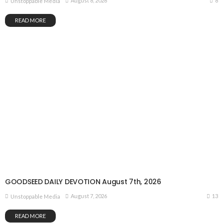
8
August 8, 2026
Unstoppable Media
READ MORE
GOODSEED DAILY DEVOTION August 7th, 2026
13
August 7, 2026
Unstoppable Media
READ MORE