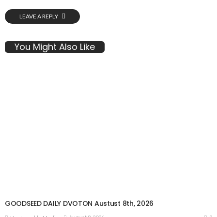
LEAVE A REPLY
You Might Also Like
GOODSEED DAILY DVOTON Austust 8th, 2026