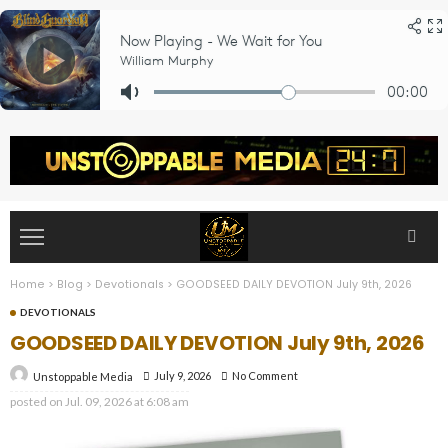
Home
>
Blog
>
Devotionals
>
GOODSEED DAILY DEVOTION July 9th, 2026
DEVOTIONALS
GOODSEED DAILY DEVOTION July 9th, 2026
July 9, 2026
No Comment
Unstoppable Media
posted on
Jul. 09, 2026 at 6:08 am