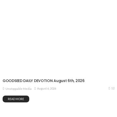
GOODSEED DAILY DEVOTION August 6th, 2026
12
August 6, 2026
Unstoppable Media
READ MORE