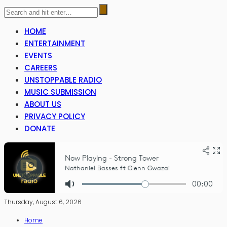
HOME
ENTERTAINMENT
EVENTS
CAREERS
UNSTOPPABLE RADIO
MUSIC SUBMISSION
ABOUT US
PRIVACY POLICY
DONATE
Thursday, August 6, 2026
Home