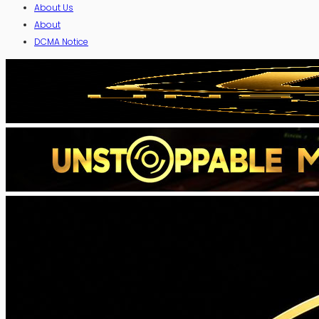
About Us
About
DCMA Notice