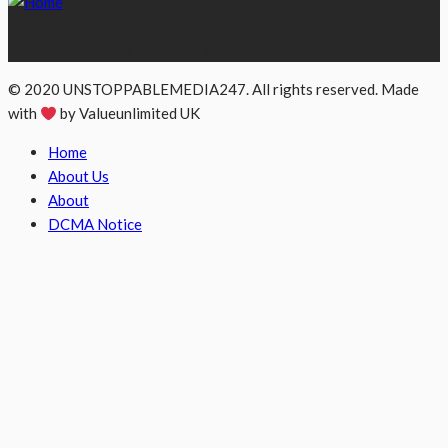
Contact Us; Unstoppablemedia247@gmail.com
+2348061923347 +44(0)2032863335
© 2020 UNSTOPPABLEMEDIA247. All rights reserved. Made
with
by Valueunlimited UK
Home
About Us
About
DCMA Notice