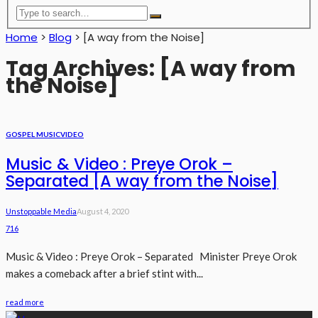
Home
>
Blog
>
[A way from the Noise]
Tag Archives: [A way from
the Noise]
GOSPEL MUSIC
VIDEO
Music & Video : Preye Orok –
Separated [A way from the Noise]
Unstoppable Media
August 4, 2020
716
Music & Video : Preye Orok – Separated Minister Preye Orok
makes a comeback after a brief stint with...
read more