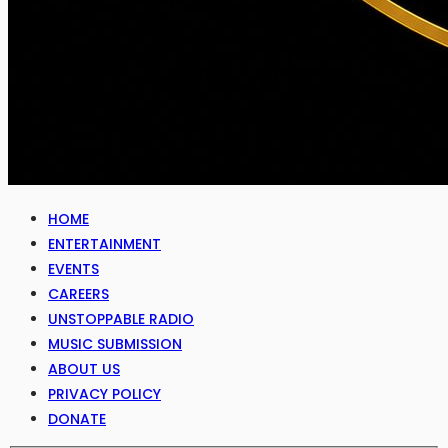
HOME
ENTERTAINMENT
EVENTS
CAREERS
UNSTOPPABLE RADIO
MUSIC SUBMISSION
ABOUT US
PRIVACY POLICY
DONATE