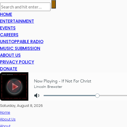
HOME
ENTERTAINMENT
EVENTS
CAREERS
UNSTOPPABLE RADIO
MUSIC SUBMISSION
ABOUT US
PRIVACY POLICY
DONATE
Saturday, August 8, 2026
Home
About Us
About