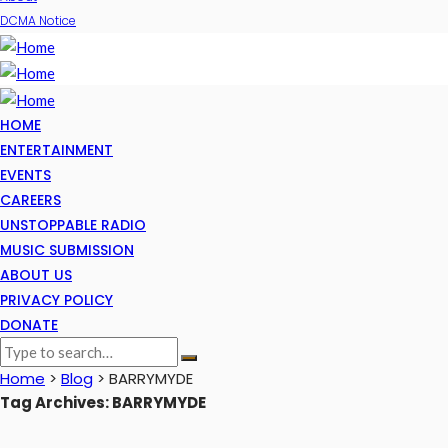
DCMA Notice
HOME
ENTERTAINMENT
EVENTS
CAREERS
UNSTOPPABLE RADIO
MUSIC SUBMISSION
ABOUT US
PRIVACY POLICY
DONATE
Home
>
Blog
>
BARRYMYDE
Tag Archives: BARRYMYDE