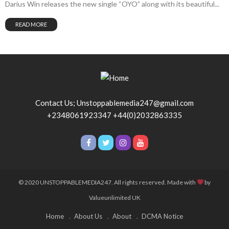
Darius Win releases the new single “OYO” along with its beautiful...
READ MORE
Contact Us; Unstoppablemedia247@gmail.com
+2348061923347 +44(0)2032863335
© 2020 UNSTOPPABLEMEDIA247. All rights reserved. Made with
by
Valueunlimited UK
Home
About Us
About
DCMA Notice