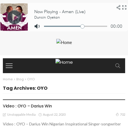
Home
>
Blog
>
OYO
Tag Archives: OYO
VIDEO
Video : OYO – Darius Win
August 22, 2020
702
Unstoppable Media
Video : OYO – Darius Win Nigerian Inspirational Singer-songwriter