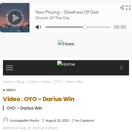
Home
>
Blog
>
Video
>
Video : OYO – Darius Win
VIDEO
Video : OYO – Darius Win
OYO – Darius Win
August 22, 2020
No Comment
Unstoppable Media
posted on
Aug. 22, 2020 at 4:28 pm