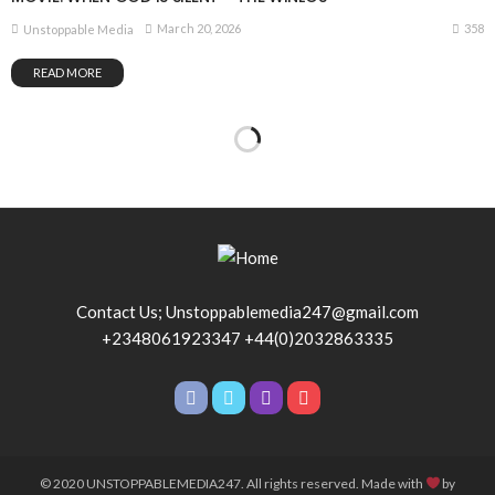
358
March 20, 2026
Unstoppable Media
READ MORE
Contact Us; Unstoppablemedia247@gmail.com
+2348061923347 +44(0)2032863335
© 2020 UNSTOPPABLEMEDIA247. All rights reserved. Made with
by