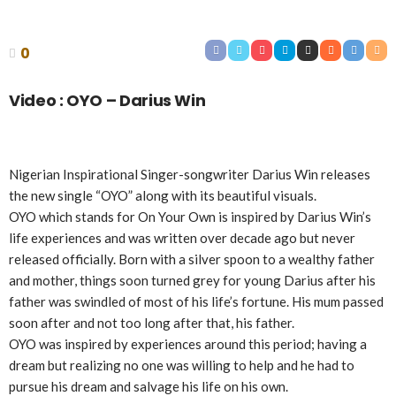
0
Video : OYO – Darius Win
Nigerian Inspirational Singer-songwriter Darius Win releases
the new single “OYO” along with its beautiful visuals.
OYO which stands for On Your Own is inspired by Darius Win’s
life experiences and was written over decade ago but never
released officially. Born with a silver spoon to a wealthy father
and mother, things soon turned grey for young Darius after his
father was swindled of most of his life’s fortune. His mum passed
soon after and not too long after that, his father.
OYO was inspired by experiences around this period; having a
dream but realizing no one was willing to help and he had to
pursue his dream and salvage his life on his own.