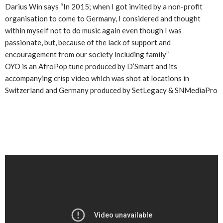
Darius Win says “In 2015; when I got invited by a non-profit
organisation to come to Germany, I considered and thought
within myself not to do music again even though I was
passionate, but, because of the lack of support and
encouragement from our society including family”
OYO is an AfroPop tune produced by D’Smart and its
accompanying crisp video which was shot at locations in
Switzerland and Germany produced by SetLegacy & SNMediaPro