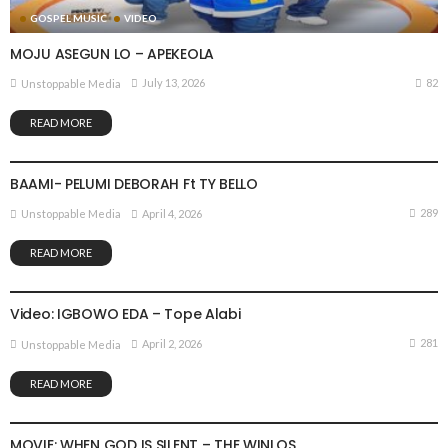
GOSPEL MUSIC
VIDEO
MOJU ASEGUN LO – APEKEOLA
82
July 13, 2026
Unstoppable Media
READ MORE
VIDEO
BAAMI- PELUMI DEBORAH Ft TY BELLO
289
April 4, 2026
Unstoppable Media
READ MORE
GOSPEL MUSIC
VIDEO
Video: IGBOWO EDA – Tope Alabi
281
April 2, 2026
Unstoppable Media
READ MORE
MOVIE
VIDEO
MOVIE: WHEN GOD IS SILENT – THE WINLOS