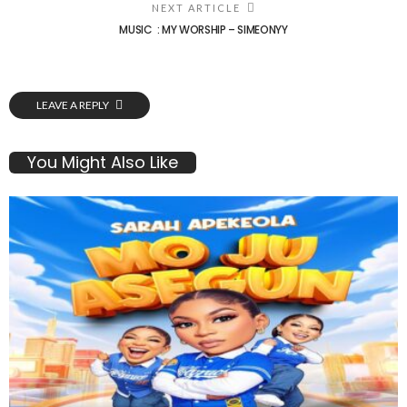
NEXT ARTICLE
MUSIC : MY WORSHIP – SIMEONYY
LEAVE A REPLY
You Might Also Like