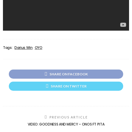
Tags:
Darius Win
OYO
SHARE ON FACEBOOK
SHARE ON TWITTER
PREVIOUS ARTICLE
VIDEO: GOODNESS AND MERCY – ONOS FT PITA