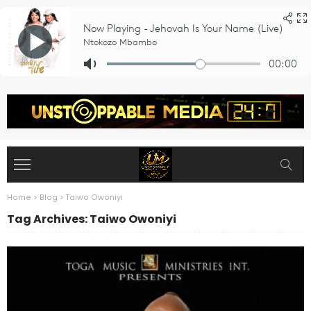
Home
>
Blog
>
Taiwo Owoniyi
Tag Archives: Taiwo Owoniyi