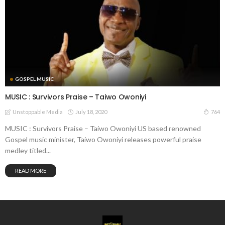
GOSPEL MUSIC
MUSIC : Survivors Praise – Taiwo Owoniyi
July 18, 2020
764
Unstoppable Media
MUSIC : Survivors Praise – Taiwo Owoniyi US based renowned
Gospel music minister, Taiwo Owoniyi releases powerful praise
medley titled...
READ MORE