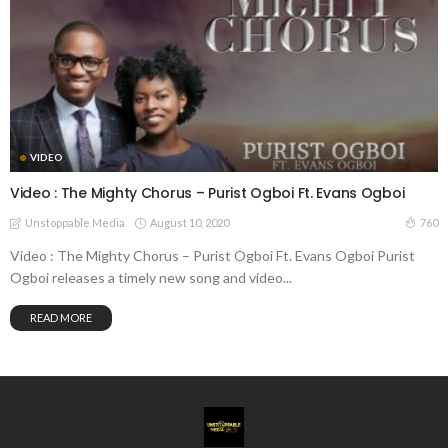
VIDEO
Video : The Mighty Chorus – Purist Ogboi Ft. Evans Ogboi
August 10, 2020
760
Unstoppable Media
Video : The Mighty Chorus – Purist Ogboi Ft. Evans Ogboi Purist
Ogboi releases a timely new song and video...
READ MORE