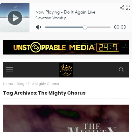
Home
>
Blog
>
The Mighty Chorus
Tag Archives: The Mighty Chorus