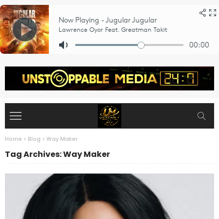
Home
>
Blog
>
Way Maker
Tag Archives: Way Maker