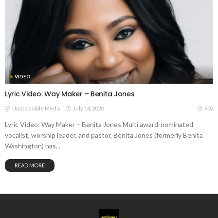
VIDEO
Lyric Video: Way Maker – Benita Jones
July 14, 2020
902
Unstoppable Media
Lyric Video: Way Maker – Benita Jones Multi award-nominated
vocalist, worship leader, and pastor, Benita Jones (formerly Benita
Washington) has...
READ MORE