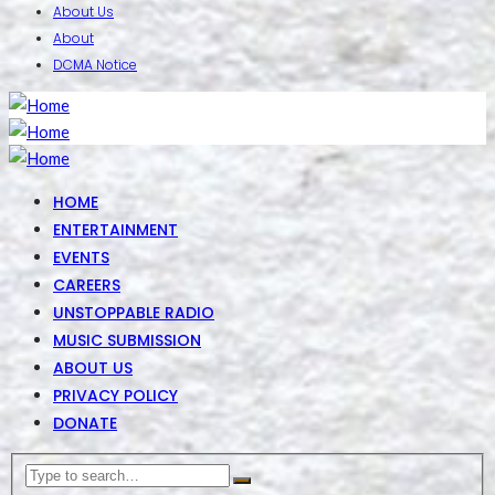
About Us
About
DCMA Notice
HOME
ENTERTAINMENT
EVENTS
CAREERS
UNSTOPPABLE RADIO
MUSIC SUBMISSION
ABOUT US
PRIVACY POLICY
DONATE