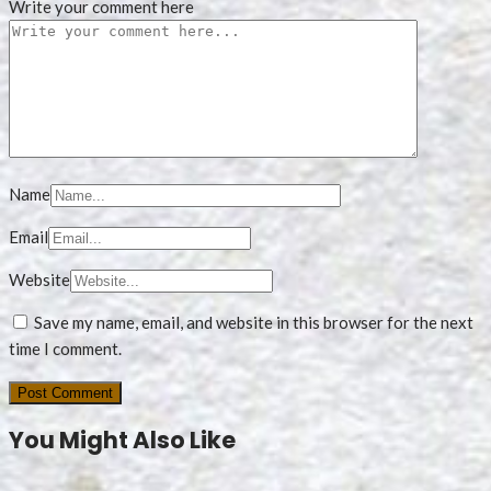
Write your comment here
Name
Email
Website
Save my name, email, and website in this browser for the next
time I comment.
You Might Also Like