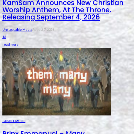
KamSam Announces New Christian
Worship Anthem, At The Throne,
Releasing September 4, 2026
Unstoppable Media
August 7, 2026
16
read more
GOSPEL MUSIC
Prinx Emmanuel – Many