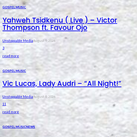
GOSPEL MUSIC
Yahweh Tsidkenu ( Live ) – Victor
Thompson ft. Favour Ojo
Unstoppable Media
August 9, 2026
3
read more
GOSPEL MUSIC
Vic Lucas, Lady Audri – “All Night!”
Unstoppable Media
August 8, 2026
11
read more
GOSPEL MUSIC
NEWS