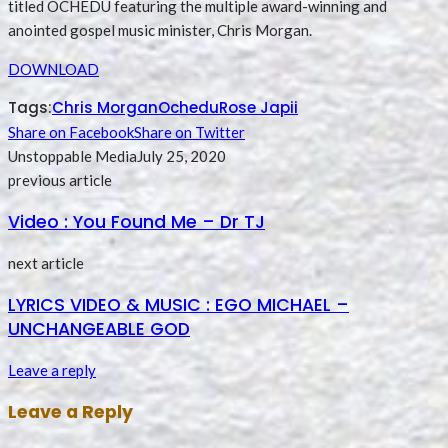
titled OCHEDU featuring the multiple award-winning and
anointed gospel music minister, Chris Morgan.
DOWNLOAD
Tags:
Chris Morgan
Ochedu
Rose Japii
Share on Facebook
Share on Twitter
Unstoppable Media
July 25, 2020
previous article
Video : You Found Me – Dr TJ
next article
LYRICS VIDEO & MUSIC : EGO MICHAEL –
UNCHANGEABLE GOD
Leave a reply
Leave a Reply