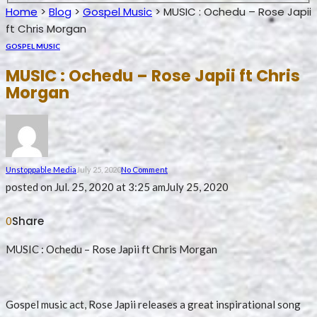
Home
>
Blog
>
Gospel Music
>
MUSIC : Ochedu – Rose Japii
ft Chris Morgan
GOSPEL MUSIC
MUSIC : Ochedu – Rose Japii ft Chris
Morgan
Unstoppable Media
July 25, 2020
No Comment
posted on
Jul. 25, 2020 at 3:25 am
July 25, 2020
Share
0
MUSIC : Ochedu – Rose Japii ft Chris Morgan
Gospel music act, Rose Japii releases a great inspirational song