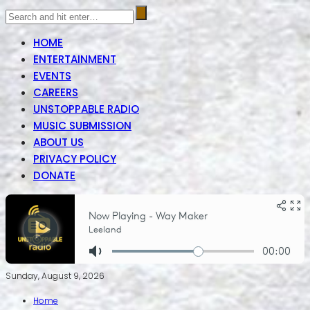
HOME
ENTERTAINMENT
EVENTS
CAREERS
UNSTOPPABLE RADIO
MUSIC SUBMISSION
ABOUT US
PRIVACY POLICY
DONATE
Sunday, August 9, 2026
Home