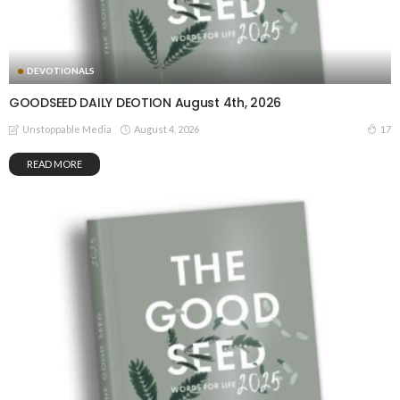
DEVOTIONALS
GOODSEED DAILY DEOTION August 4th, 2026
August 4, 2026
17
Unstoppable Media
READ MORE