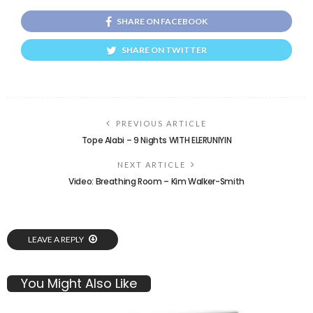
SHARE ON FACEBOOK
SHARE ON TWITTER
PREVIOUS ARTICLE
Tope Alabi – 9 Nights WITH ELERUNIYIN
NEXT ARTICLE
Video: Breathing Room – Kim Walker-Smith
LEAVE A REPLY
You Might Also Like