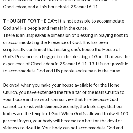
Obed-edom, and all his household. 2 Samuel 6:11
THOUGHT FOR THE DAY:
It is not possible to accommodate
God and His people and remain in the curse.
There is an unspeakable dimension of blessing in playing host to
or accommodating the Presence of God. It is has been
scripturally confirmed that making one’s house the House of
God’s Presence is a trigger for the blessing of God. That was the
experience of Obed-edom in 2 Samuel 6:11-13. It is not possible
to accommodate God and His people and remain in the curse.
Beloved, when you make your house available for the Home
Church, you have extended the fire altar of the main Church to
your house and no witch can survive that Fire because God
cannot co-exist with demons.Secondly, the bible says that our
bodies are the temple of God. When God is allowed to dwell 100
percent in you, your body will become too hot for the devil or
sickness to dwell in. Your body can not accommodate God and