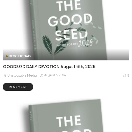
DEVOTIONALS
GOODSEED DAILY DEVOTION August 6th, 2026
August 6, 2026
8
Unstoppable Media
READ MORE