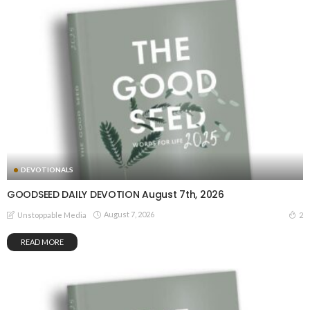
DEVOTIONALS
GOODSEED DAILY DEVOTION August 7th, 2026
August 7, 2026
2
Unstoppable Media
READ MORE