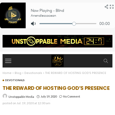
Home
>
Blog
>
Devotionals
>
THE REWARD OF HOSTING GOD’S PRESENCE
DEVOTIONALS
THE REWARD OF HOSTING GOD’S PRESENCE
July 19, 2020
No Comment
Unstoppable Media
posted on
Jul. 19, 2020 at 12:00 am