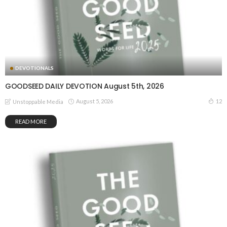
DEVOTIONALS
GOODSEED DAILY DEVOTION August 5th, 2026
August 5, 2026
12
Unstoppable Media
READ MORE