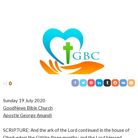
0
Sunday 19 July 2020
GoodNews Bible Church
Apostle George Amandi
SCRIPTURE: And the ark of the Lord continued in the house of
Obed-edom the Gittite three months: and the Lord blessed