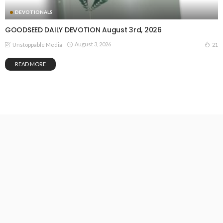
DEVOTIONALS
GOODSEED DAILY DEVOTION August 3rd, 2026
August 3, 2026
21
Unstoppable Media
READ MORE