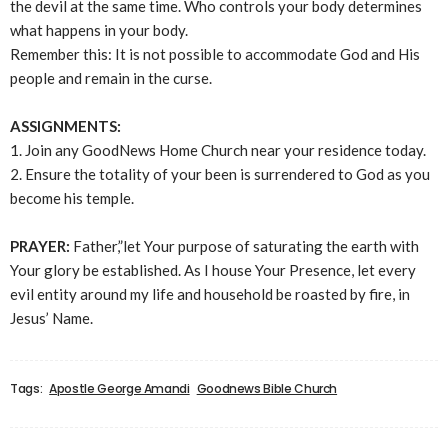
the devil at the same time. Who controls your body determines
what happens in your body.
Remember this: It is not possible to accommodate God and His
people and remain in the curse.
ASSIGNMENTS:
1. Join any GoodNews Home Church near your residence today.
2. Ensure the totality of your been is surrendered to God as you
become his temple.
PRAYER:
Father,”let Your purpose of saturating the earth with
Your glory be established. As I house Your Presence, let every
evil entity around my life and household be roasted by fire, in
Jesus’ Name.
Tags:
Apostle George Amandi
Goodnews Bible Church