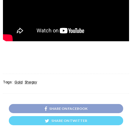
Tags:
Gold
Shegxy
SHARE ON FACEBOOK
SHARE ON TWITTER