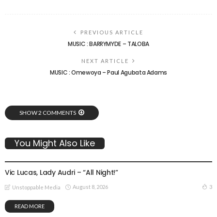
PREVIOUS ARTICLE
MUSIC : BARRYMYDE – TALOBA
NEXT ARTICLE
MUSIC : Omewoya – Paul Agubata Adams
SHOW 2 COMMENTS
You Might Also Like
GOSPEL MUSIC
Vic Lucas, Lady Audri – “All Night!”
August 8, 2026
3
Unstoppable Media
READ MORE