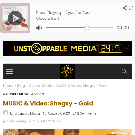
Home
>
Blog
>
Gospel Music
>
MUSIC & Video: Shegxy – Gold
GOSPEL MUSIC
VIDEO
MUSIC & Video: Shegxy – Gold
August 7, 2020
2 Comments
Unstoppable Media
posted on
Aug. 07, 2020 at 12:19 pm