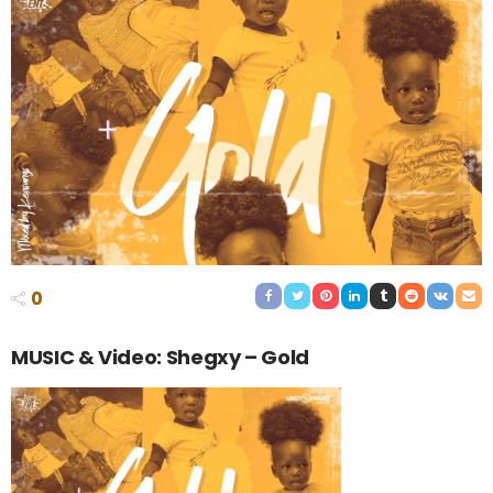
0
MUSIC & Video: Shegxy – Gold