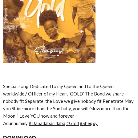
Special song Dedicated to my Queen and to the Queen
worldwide / Officer of my Heart ‘GOLD’ The Bond we share
nobody fit Separate, the Love we give nobody fit Penetrate May
you Shine more than the Sun baby, you will Glow more than the
Moon, i Love YOU now and forever
Adunnummy
#Dabadabaridaba
#Gold
#Shegxy
DOWNLOAD