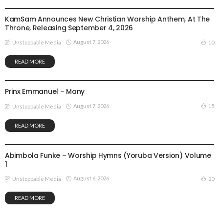
GOSPEL MUSIC
NEWS
KamSam Announces New Christian Worship Anthem, At The
Throne, Releasing September 4, 2026
August 7, 2026
10
Unstoppable Media
READ MORE
GOSPEL MUSIC
Prinx Emmanuel – Many
August 7, 2026
15
Unstoppable Media
READ MORE
GOSPEL MUSIC
Abimbola Funke – Worship Hymns (Yoruba Version) Volume
1
August 6, 2026
20
Unstoppable Media
READ MORE