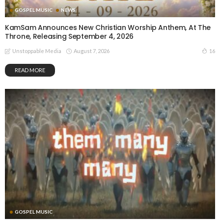
GOSPEL MUSIC
NEWS
KamSam Announces New Christian Worship Anthem, At The
Throne, Releasing September 4, 2026
August 7, 2026
16
Unstoppable Media
READ MORE
GOSPEL MUSIC