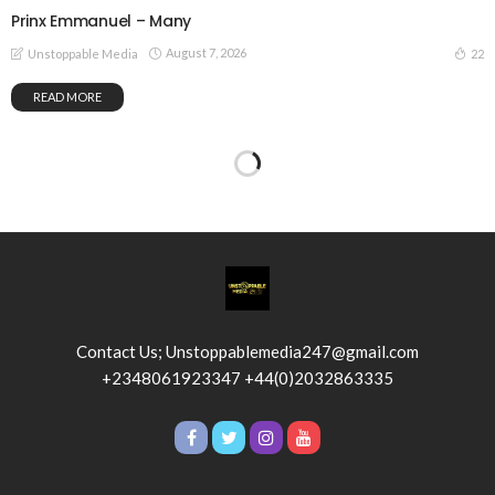
Prinx Emmanuel – Many
August 7, 2026
22
Unstoppable Media
READ MORE
Contact Us; Unstoppablemedia247@gmail.com
+2348061923347 +44(0)2032863335