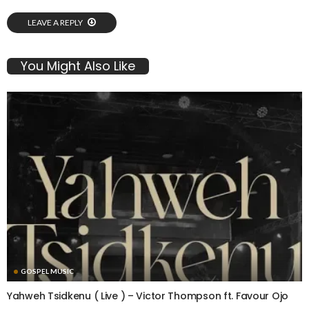
LEAVE A REPLY
You Might Also Like
GOSPEL MUSIC
Yahweh Tsidkenu ( Live ) – Victor Thompson ft. Favour Ojo