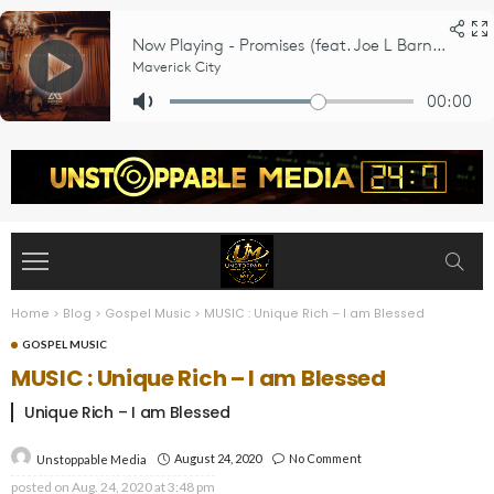
Home
>
Blog
>
Gospel Music
>
MUSIC : Unique Rich – I am Blessed
GOSPEL MUSIC
MUSIC : Unique Rich – I am Blessed
Unique Rich – I am Blessed
August 24, 2020
No Comment
Unstoppable Media
posted on
Aug. 24, 2020 at 3:48 pm