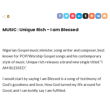
0
MUSIC : Unique Rich – I am Blessed
Nigerian Gospel music minister, song writer and composer, best
known for POP/Worship Gospel songs and his contemporary
style of music. Unique rich releases a brand new single titled “I
AM BLESSED”.
I would start by saying I am Blessed is a song of testimony of
God’s goodness and love, How God turned my life around for
Good, and I can boldly say I am fulfilled.