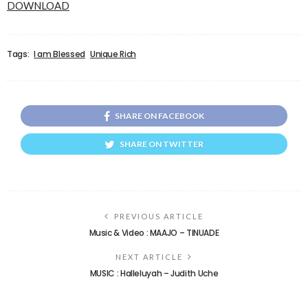
DOWNLOAD
Tags:
I am Blessed
Unique Rich
SHARE ON FACEBOOK
SHARE ON TWITTER
PREVIOUS ARTICLE
Music & Video : MAAJO – TINUADE
NEXT ARTICLE
MUSIC : Halleluyah – Judith Uche