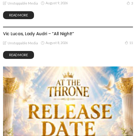
August 9, 2026
3
Unstoppable Media
READ MORE
GOSPEL MUSIC
Vic Lucas, Lady Audri – “All Night!”
August 8, 2026
11
Unstoppable Media
READ MORE