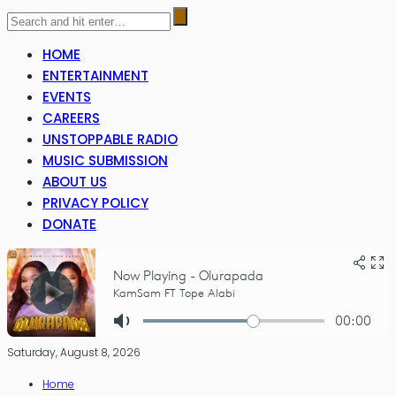
HOME
ENTERTAINMENT
EVENTS
CAREERS
UNSTOPPABLE RADIO
MUSIC SUBMISSION
ABOUT US
PRIVACY POLICY
DONATE
Saturday, August 8, 2026
Home