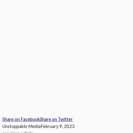
Share on Facebook
Share on Twitter
Unstoppable Media
February 9, 2023