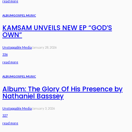
read more
ALBUM
GOSPEL MUSIC
KAMSAM UNVEILS NEW EP “GOD’S
OWN”
Unstoppable Media
January 28, 2026
336
read more
ALBUM
GOSPEL MUSIC
Album: The Glory Of His Presence by
Nathaniel Basssey
Unstoppable Media
January 3, 2026
327
read more