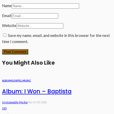
Name
Email
Website
Save my name, email, and website in this browser for the next
time I comment.
You Might Also Like
ALBUM
GOSPEL MUSIC
Album: I Won – Baptista
Unstoppable Media
March 30, 2026
185