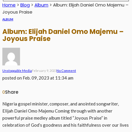
Home
>
Blog
>
Album
>
Album: Elijah Daniel Omo Majemu –
Joyous Praise
ALBUM
Album: Elijah Daniel Omo Majemu –
Joyous Praise
Unstoppable Media
February 9, 2023
No Comment
posted on
Feb. 09, 2023 at 11:34 am
Share
0
Nigeria gospel minister, composer, and anointed songwriter,
Elijah Daniel Omo Majemu Coming through with another
powerful praise medley album titled “Joyous Praise” in
celebration of God’s goodness and his faithfulness over our lives