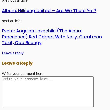
previous article
Album: Hillsong United – Are We There Yet?
next article
Event: Angeloh Lovechild (The Album
Experience) Red Carpet With Nolly, Greatman
Takit, Oba Reengy
Leave a reply
Leave a Reply
Write your comment here