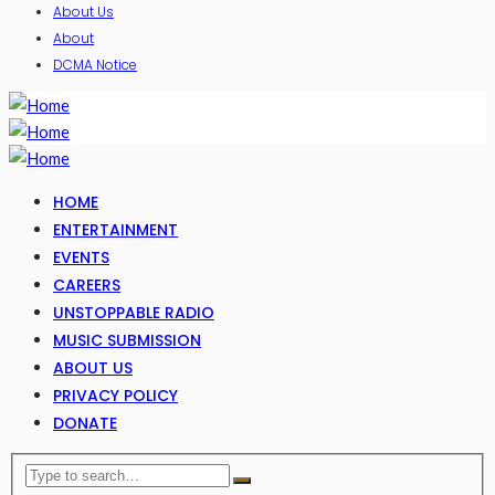
About Us
About
DCMA Notice
HOME
ENTERTAINMENT
EVENTS
CAREERS
UNSTOPPABLE RADIO
MUSIC SUBMISSION
ABOUT US
PRIVACY POLICY
DONATE