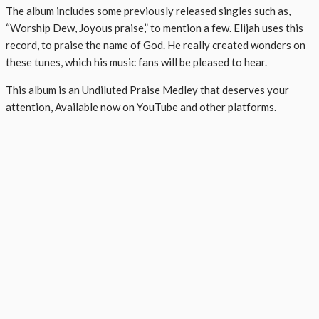
The album includes some previously released singles such as,
“Worship Dew, Joyous praise,” to mention a few. Elijah uses this
record, to praise the name of God. He really created wonders on
these tunes, which his music fans will be pleased to hear.
This album is an Undiluted Praise Medley that deserves your
attention, Available now on YouTube and other platforms.