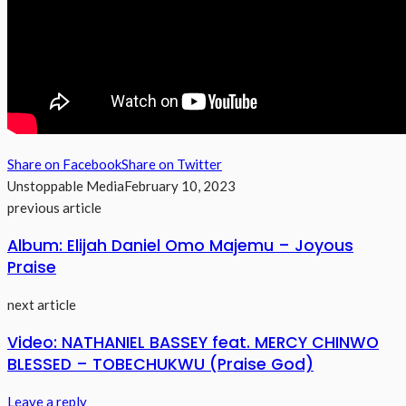
Share on Facebook
Share on Twitter
Unstoppable Media
February 10, 2023
previous article
Album: Elijah Daniel Omo Majemu – Joyous
Praise
next article
Video: NATHANIEL BASSEY feat. MERCY CHINWO
BLESSED – TOBECHUKWU (Praise God)
Leave a reply