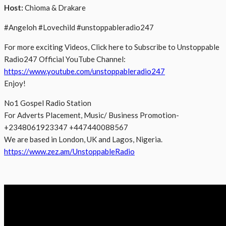
Host:
Chioma & Drakare
#Angeloh #Lovechild #unstoppableradio247
For more exciting Videos, Click here to Subscribe to Unstoppable
Radio247 Official YouTube Channel:
https://www.youtube.com/unstoppableradio247
Enjoy!
No1 Gospel Radio Station
For Adverts Placement, Music/ Business Promotion-
+2348061923347 +447440088567
We are based in London, UK and Lagos, Nigeria.
https://www.zez.am/UnstoppableRadio