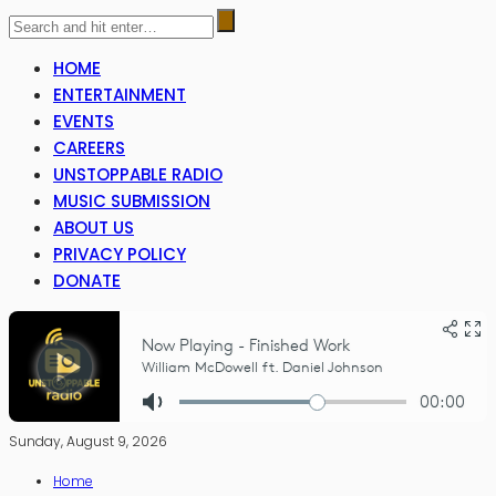
HOME
ENTERTAINMENT
EVENTS
CAREERS
UNSTOPPABLE RADIO
MUSIC SUBMISSION
ABOUT US
PRIVACY POLICY
DONATE
Sunday, August 9, 2026
Home