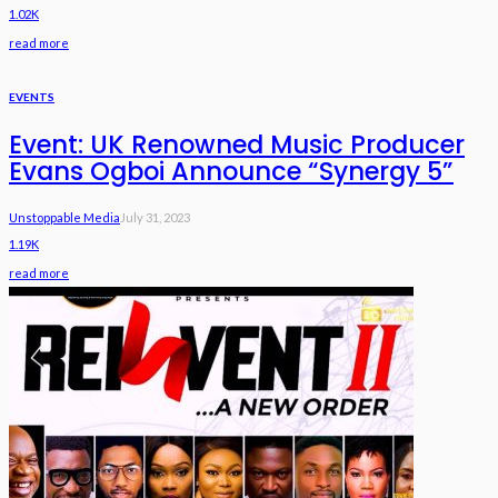
1.02K
read more
EVENTS
Event: UK Renowned Music Producer
Evans Ogboi Announce “Synergy 5”
Unstoppable Media
July 31, 2023
1.19K
read more