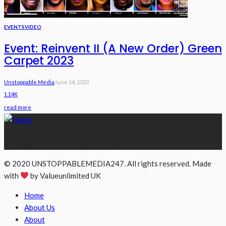
EVENTS
VIDEO
Event: Reinvent II (A New Order) Green
Carpet 2023
Unstoppable Media
June 14, 2023
1.14K
read more
Contact Us; Unstoppablemedia247@gmail.com
+2348061923347 +44(0)2032863335
© 2020 UNSTOPPABLEMEDIA247. All rights reserved. Made
with
by Valueunlimited UK
Home
About Us
About