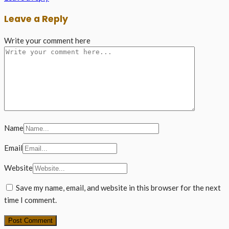
Leave a Reply
Write your comment here
Name
Email
Website
Save my name, email, and website in this browser for the next
time I comment.