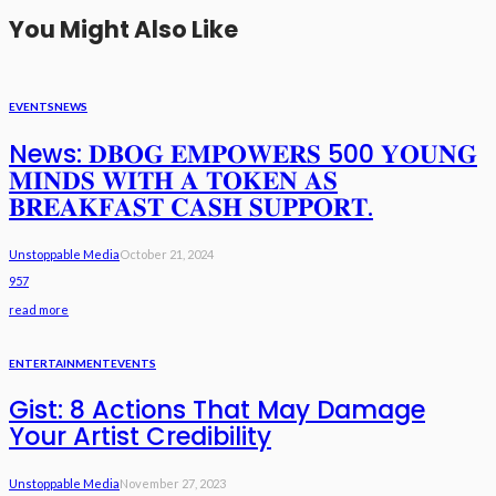
You Might Also Like
EVENTS
NEWS
News: 𝐃𝐁𝐎𝐆 𝐄𝐌𝐏𝐎𝐖𝐄𝐑𝐒 500 𝐘𝐎𝐔𝐍𝐆
𝐌𝐈𝐍𝐃𝐒 𝐖𝐈𝐓𝐇 𝐀 𝐓𝐎𝐊𝐄𝐍 𝐀𝐒
𝐁𝐑𝐄𝐀𝐊𝐅𝐀𝐒𝐓 𝐂𝐀𝐒𝐇 𝐒𝐔𝐏𝐏𝐎𝐑𝐓.
Unstoppable Media
October 21, 2024
957
read more
ENTERTAINMENT
EVENTS
Gist: 8 Actions That May Damage
Your Artist Credibility
Unstoppable Media
November 27, 2023