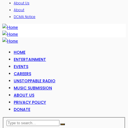
About Us
About
DCMA Notice
HOME
ENTERTAINMENT
EVENTS
CAREERS
UNSTOPPABLE RADIO
MUSIC SUBMISSION
ABOUT US
PRIVACY POLICY
DONATE