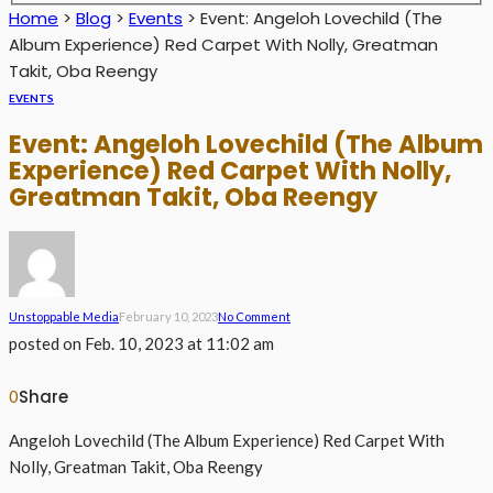
Home
>
Blog
>
Events
>
Event: Angeloh Lovechild (The
Album Experience) Red Carpet With Nolly, Greatman
Takit, Oba Reengy
EVENTS
Event: Angeloh Lovechild (The Album
Experience) Red Carpet With Nolly,
Greatman Takit, Oba Reengy
Unstoppable Media
February 10, 2023
No Comment
posted on
Feb. 10, 2023 at 11:02 am
Share
0
Angeloh Lovechild (The Album Experience) Red Carpet With
Nolly, Greatman Takit, Oba Reengy