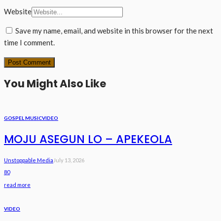
Website
Save my name, email, and website in this browser for the next
time I comment.
You Might Also Like
GOSPEL MUSIC
VIDEO
MOJU ASEGUN LO – APEKEOLA
Unstoppable Media
July 13, 2026
80
read more
VIDEO