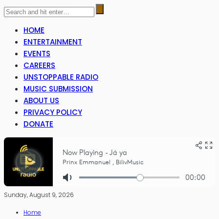
HOME
ENTERTAINMENT
EVENTS
CAREERS
UNSTOPPABLE RADIO
MUSIC SUBMISSION
ABOUT US
PRIVACY POLICY
DONATE
Sunday, August 9, 2026
Home