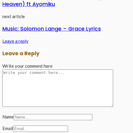
Heaven) ft Ayomiku
next article
Music: Solomon Lange – Grace Lyrics
Leave a reply
Leave a Reply
Write your comment here
Name
Email