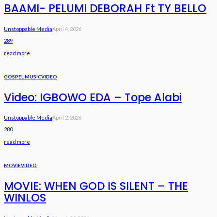
BAAMI- PELUMI DEBORAH Ft TY BELLO
Unstoppable Media
April 4, 2026
289
read more
GOSPEL MUSIC
VIDEO
Video: IGBOWO EDA – Tope Alabi
Unstoppable Media
April 2, 2026
280
read more
MOVIE
VIDEO
MOVIE: WHEN GOD IS SILENT – THE
WINLOS