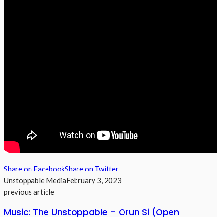
Share on Facebook
Share on Twitter
Unstoppable Media
February 3, 2023
previous article
Music: The Unstoppable – Orun Si (Open