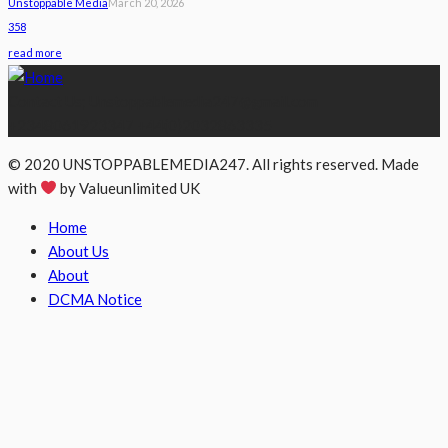
Unstoppable Media
March 20, 2026
358
read more
Contact Us; Unstoppablemedia247@gmail.com
+2348061923347 +44(0)2032863335
© 2020 UNSTOPPABLEMEDIA247. All rights reserved. Made
with
by Valueunlimited UK
Home
About Us
About
DCMA Notice