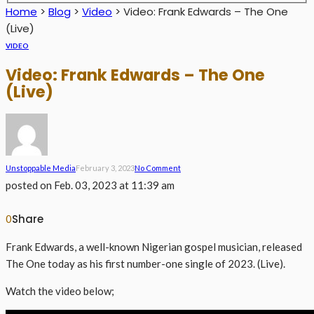
Home
>
Blog
>
Video
>
Video: Frank Edwards – The One
(Live)
VIDEO
Video: Frank Edwards – The One
(Live)
Unstoppable Media
February 3, 2023
No Comment
posted on
Feb. 03, 2023 at 11:39 am
Share
0
Frank Edwards, a well-known Nigerian gospel musician, released
The One today as his first number-one single of 2023. (Live).
Watch the video below;