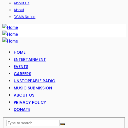
About Us
About
DCMA Notice
HOME
ENTERTAINMENT
EVENTS
CAREERS
UNSTOPPABLE RADIO
MUSIC SUBMISSION
ABOUT US
PRIVACY POLICY
DONATE