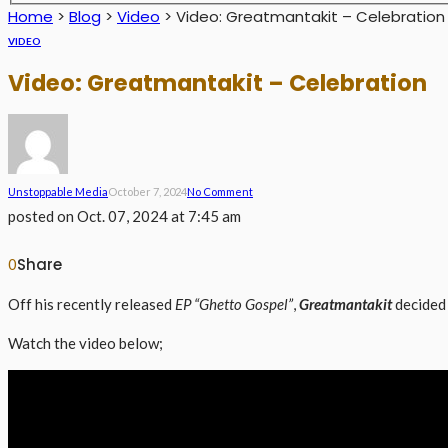
Home
>
Blog
>
Video
>
Video: Greatmantakit – Celebration
VIDEO
Video: Greatmantakit – Celebration
Unstoppable Media
October 7, 2024
No Comment
posted on
Oct. 07, 2024 at 7:45 am
Share
0
Off his recently released
EP “Ghetto Gospel”
,
Greatmantakit
decided 
Watch the video below;