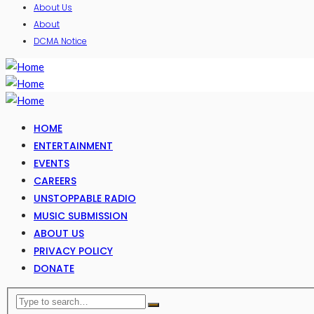
About Us
About
DCMA Notice
HOME
ENTERTAINMENT
EVENTS
CAREERS
UNSTOPPABLE RADIO
MUSIC SUBMISSION
ABOUT US
PRIVACY POLICY
DONATE