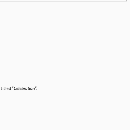
titled “
Celebration”
.