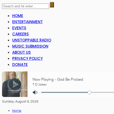
HOME
ENTERTAINMENT
EVENTS
CAREERS
UNSTOPPABLE RADIO
MUSIC SUBMISSION
ABOUT US
PRIVACY POLICY
DONATE
Sunday, August 9, 2026
Home