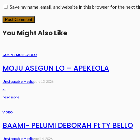
Save my name, email, and website in this browser for the next t
You Might Also Like
GOSPEL MUSIC
VIDEO
MOJU ASEGUN LO – APEKEOLA
Unstoppable Media
July 13, 2026
78
read more
VIDEO
BAAMI- PELUMI DEBORAH Ft TY BELLO
Unstoppable Media
April 4, 2026