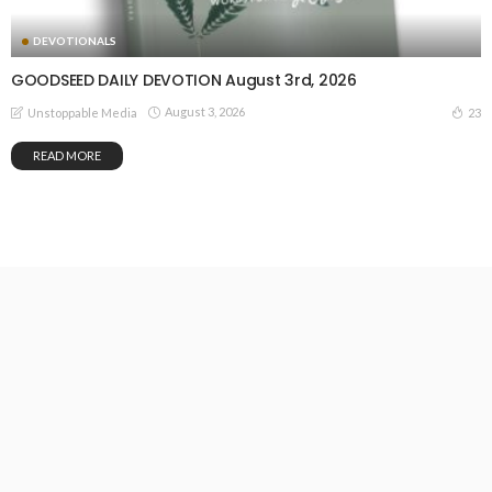
DEVOTIONALS
GOODSEED DAILY DEVOTION August 3rd, 2026
August 3, 2026
23
Unstoppable Media
READ MORE