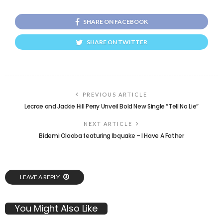
SHARE ON FACEBOOK
SHARE ON TWITTER
PREVIOUS ARTICLE
Lecrae and Jackie Hill Perry Unveil Bold New Single “Tell No Lie”
NEXT ARTICLE
Bidemi Olaoba featuring Ibquake – I Have A Father
LEAVE A REPLY
You Might Also Like