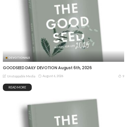
DEVOTIONALS
GOODSEED DAILY DEVOTION August 6th, 2026
August 6, 2026
9
Unstoppable Media
READ MORE