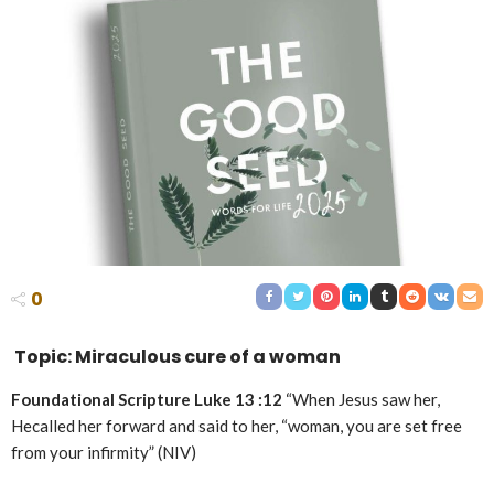
0
Topic: Miraculous cure of a woman
Foundational Scripture Luke 13 :12
“When Jesus saw her,
Hecalled her forward and said to her, “woman, you are set free
from your infirmity” (NIV)