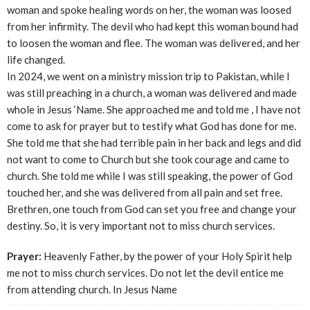
woman and spoke healing words on her, the woman was loosed
from her infirmity. The devil who had kept this woman bound had
to loosen the woman and flee. The woman was delivered, and her
life changed.
In 2024, we went on a ministry mission trip to Pakistan, while I
was still preaching in a church, a woman was delivered and made
whole in Jesus ‘Name. She approached me and told me , I have not
come to ask for prayer but to testify what God has done for me.
She told me that she had terrible pain in her back and legs and did
not want to come to Church but she took courage and came to
church. She told me while I was still speaking, the power of God
touched her, and she was delivered from all pain and set free.
Brethren, one touch from God can set you free and change your
destiny. So, it is very important not to miss church services.
Prayer:
Heavenly Father, by the power of your Holy Spirit help
me not to miss church services. Do not let the devil entice me
from attending church. In Jesus Name