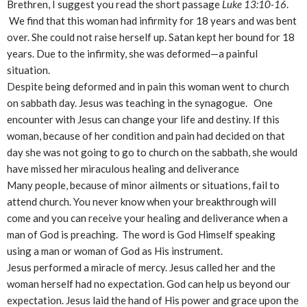
Brethren, I suggest you read the short passage
Luke 13:10-16
.
We find that this woman had infirmity for 18 years and was bent
over. She could not raise herself up. Satan kept her bound for 18
years. Due to the infirmity, she was deformed—a painful
situation.
Despite being deformed and in pain this woman went to church
on sabbath day. Jesus was teaching in the synagogue. One
encounter with Jesus can change your life and destiny. If this
woman, because of her condition and pain had decided on that
day she was not going to go to church on the sabbath, she would
have missed her miraculous healing and deliverance
Many people, because of minor ailments or situations, fail to
attend church. You never know when your breakthrough will
come and you can receive your healing and deliverance when a
man of God is preaching. The word is God Himself speaking
using a man or woman of God as His instrument.
Jesus performed a miracle of mercy. Jesus called her and the
woman herself had no expectation. God can help us beyond our
expectation. Jesus laid the hand of His power and grace upon the