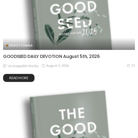
DEVOTIONALS
GOODSEED DAILY DEVOTION August 5th, 2026
August 5, 2026
15
Unstoppable Media
READ MORE