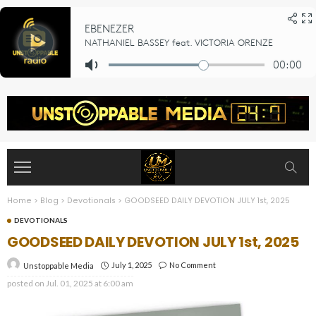
Home
>
Blog
>
Devotionals
>
GOODSEED DAILY DEVOTION JULY 1st, 2025
DEVOTIONALS
GOODSEED DAILY DEVOTION JULY 1st, 2025
July 1, 2025
No Comment
Unstoppable Media
posted on
Jul. 01, 2025 at 6:00 am