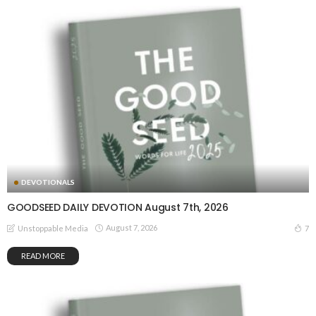
DEVOTIONALS
GOODSEED DAILY DEVOTION August 7th, 2026
August 7, 2026
7
Unstoppable Media
READ MORE