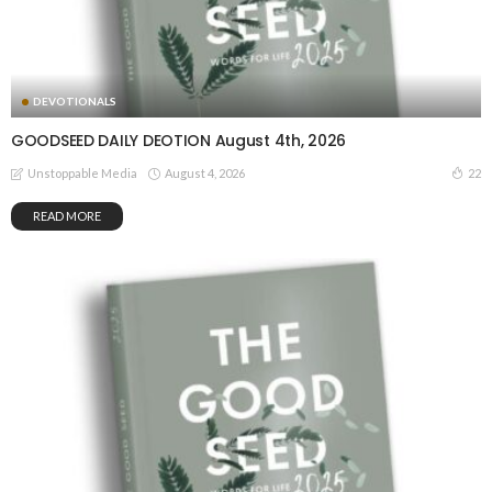
DEVOTIONALS
GOODSEED DAILY DEOTION August 4th, 2026
August 4, 2026
22
Unstoppable Media
READ MORE