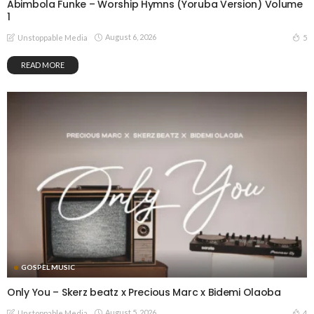
Abimbola Funke – Worship Hymns (Yoruba Version) Volume
1
August 6, 2026
5
Unstoppable Media
READ MORE
GOSPEL MUSIC
Only You – Skerz beatz x Precious Marc x Bidemi Olaoba
August 5, 2026
4
Unstoppable Media