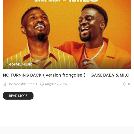
GOSPEL MUSIC
NO TURNING BACK ( version française ) – GAISE BABA & MILO
August 2, 2026
18
Unstoppable Media
READ MORE