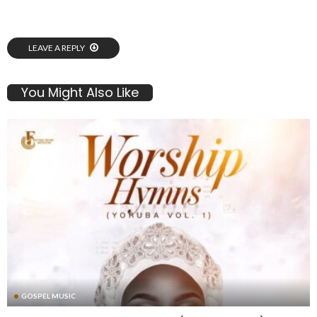
LEAVE A REPLY
You Might Also Like
GOSPEL MUSIC