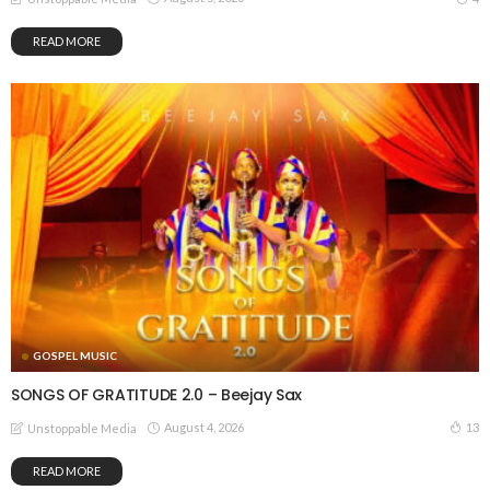
READ MORE
GOSPEL MUSIC
SONGS OF GRATITUDE 2.0 – Beejay Sax
August 4, 2026
13
Unstoppable Media
READ MORE