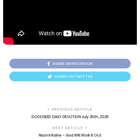
SHARE ON FACEBOOK
SHARE ON TWITTER
PREVIOUS ARTICLE
GOODSEED DAILY DEVOTION July 25th, 2025
NEXT ARTICLE
Naomi Raine – God Will Work It Out