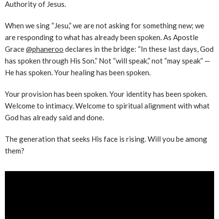
Authority of Jesus.
When we sing “Jesu,” we are not asking for something new; we
are responding to what has already been spoken. As Apostle
Grace
‪@phaneroo‬
declares in the bridge: “In these last days, God
has spoken through His Son.” Not “will speak,” not “may speak” —
He has spoken. Your healing has been spoken.
Your provision has been spoken. Your identity has been spoken.
Welcome to intimacy. Welcome to spiritual alignment with what
God has already said and done.
The generation that seeks His face is rising. Will you be among
them?