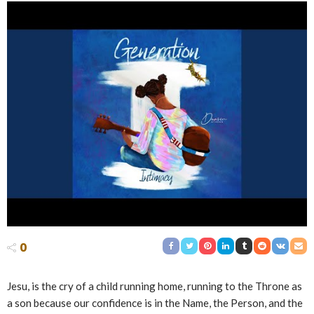
0
Jesu, is the cry of a child running home, running to the Throne as
a son because our confidence is in the Name, the Person, and the