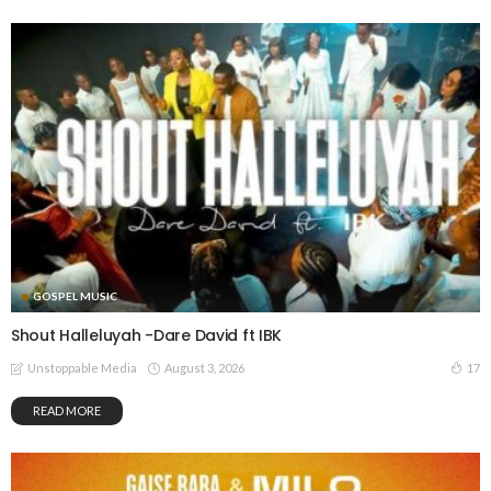
GOSPEL MUSIC
Shout Halleluyah -Dare David ft IBK
August 3, 2026
17
Unstoppable Media
READ MORE