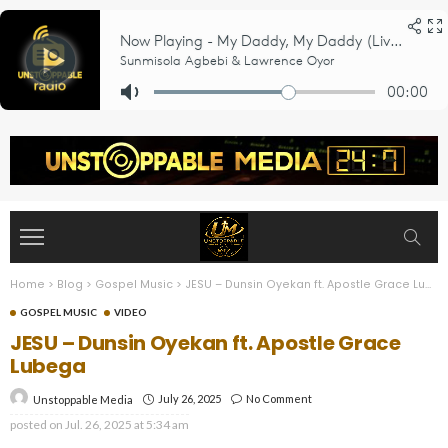
Home
>
Blog
>
Gospel Music
>
JESU – Dunsin Oyekan ft. Apostle Grace Lubega
GOSPEL MUSIC
VIDEO
JESU – Dunsin Oyekan ft. Apostle Grace
Lubega
July 26, 2025
No Comment
Unstoppable Media
posted on
Jul. 26, 2025 at 5:34 am