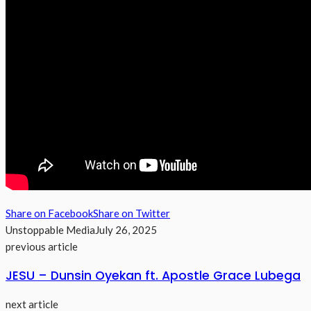
Share on Facebook
Share on Twitter
Unstoppable Media
July 26, 2025
previous article
JESU – Dunsin Oyekan ft. Apostle Grace Lubega
next article