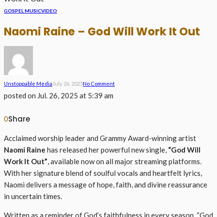
GOSPEL MUSIC
VIDEO
Naomi Raine – God Will Work It Out
Unstoppable Media
July 26, 2025
No Comment
posted on
Jul. 26, 2025 at 5:39 am
Share
0
Acclaimed worship leader and Grammy Award-winning artist
Naomi Raine
has released her powerful new single,
“God Will
Work It Out”
, available now on all major streaming platforms.
With her signature blend of soulful vocals and heartfelt lyrics,
Naomi delivers a message of hope, faith, and divine reassurance
in uncertain times.
Written as a reminder of God’s faithfulness in every season, “God