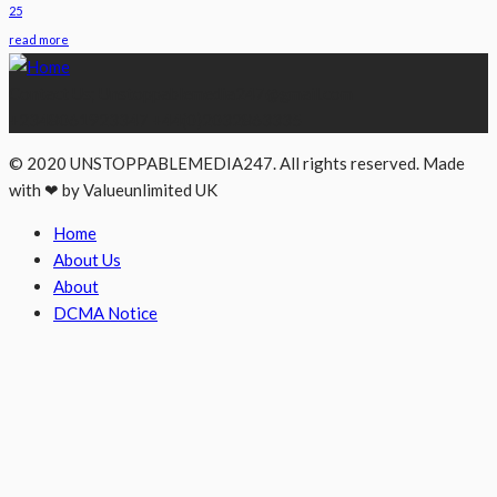
25
read more
Contact Us; Unstoppablemedia247@gmail.com
+2348061923347 +44(0)2032863335
© 2020 UNSTOPPABLEMEDIA247. All rights reserved. Made
with ❤ by Valueunlimited UK
Home
About Us
About
DCMA Notice