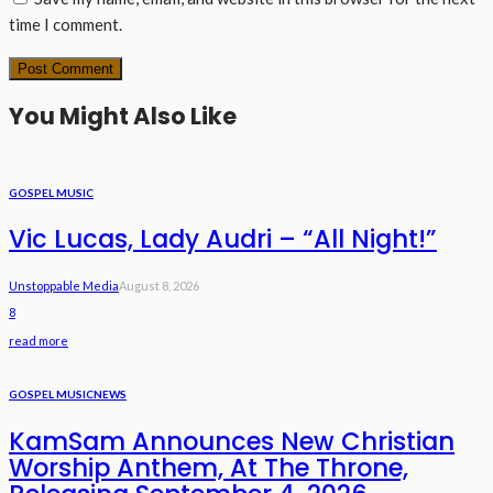
time I comment.
You Might Also Like
GOSPEL MUSIC
Vic Lucas, Lady Audri – “All Night!”
Unstoppable Media
August 8, 2026
8
read more
GOSPEL MUSIC
NEWS
KamSam Announces New Christian
Worship Anthem, At The Throne,