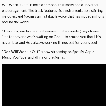
Will Work It Out” is both a personal testimony and a universal
encouragement. The track features rich instrumentation, stirring
melodies, and Naomi’s unmistakable voice that has moved millions
around the world.
“This song was born out of a moment of surrender,” says Raine.
“It’s for anyone who’s waiting on God — to remind you that He’s
never late, and He’s always working things out for your good.”
“God Will Work It Out”
is now streaming on Spotify, Apple
Music, YouTube, and all major platforms.