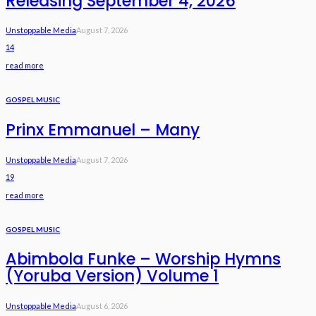
Releasing September 4, 2026
Unstoppable Media
August 7, 2026
14
read more
GOSPEL MUSIC
Prinx Emmanuel – Many
Unstoppable Media
August 7, 2026
19
read more
GOSPEL MUSIC
Abimbola Funke – Worship Hymns
(Yoruba Version) Volume 1
Unstoppable Media
August 6, 2026