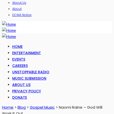
About Us
About
DCMA Notice
HOME
ENTERTAINMENT
EVENTS
CAREERS
UNSTOPPABLE RADIO
MUSIC SUBMISSION
ABOUT US
PRIVACY POLICY
DONATE
Home
>
Blog
>
Gospel Music
>
Naomi Raine – God Will
Work It Out