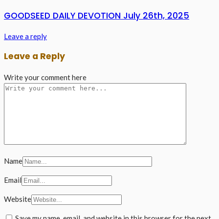
GOODSEED DAILY DEVOTION July 26th, 2025
Leave a reply
Leave a Reply
Write your comment here
Name
Email
Website
Save my name, email, and website in this browser for the next