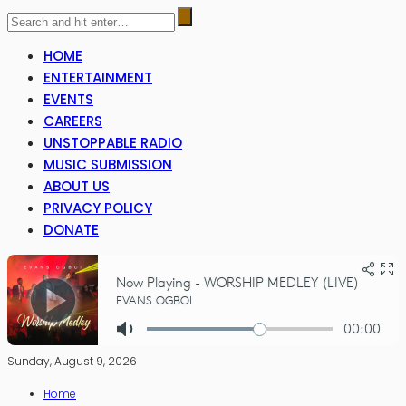
HOME
ENTERTAINMENT
EVENTS
CAREERS
UNSTOPPABLE RADIO
MUSIC SUBMISSION
ABOUT US
PRIVACY POLICY
DONATE
Sunday, August 9, 2026
Home