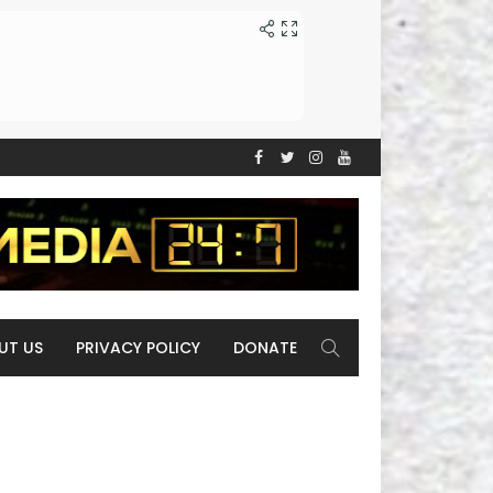
UT US
PRIVACY POLICY
DONATE