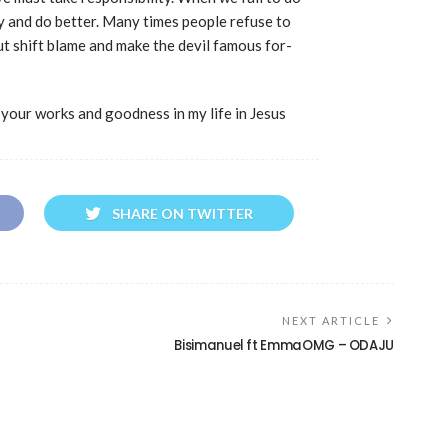
y and do better. Many times people refuse to
but shift blame and make the devil famous for-
 your works and goodness in my life in Jesus
SHARE ON TWITTER
NEXT ARTICLE
Bisimanuel ft EmmaOMG – ODAJU