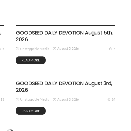
DEVOTIONALS
,
GOODSEED DAILY DEVOTION August 5th,
2026
August 5, 2026
5
5
Unstoppable Media
READ MORE
DEVOTIONALS
GOODSEED DAILY DEVOTION August 3rd,
2026
August 3, 2026
13
14
Unstoppable Media
READ MORE