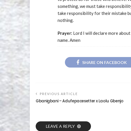
something, we must take responsibilit
take responsibility for their mistake 
nothing.
Prayer:
Lord I will declare more about
name. Amen
SHARE ON FACEBOOK
PREVIOUS ARTICLE
Gbanigbani – Adufepacesetter x Laolu Gbenjo
LEAVE A REPLY