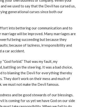
ning your own business or company. When your
and we used to say that the Devil has cursed us,
ying generational curses since both our
fort into bettering our communication and to
r marriage will be improved. Many marriages are
 powerful being succeeding but because they
faults; because of laziness, irresponsibility and
 a car accident.
y “God forbid.” That was my fault, my
, battling on the steering. It was a bad choice,
ed to blaming the Devil for everything thereby
es. They don’t work on their mess and much of
rk. we must not make the Devil famous.
odness and be good stewards of our blessings.
evil is coming for us yet we have God on our side
e must take responsibility. When we fail to do