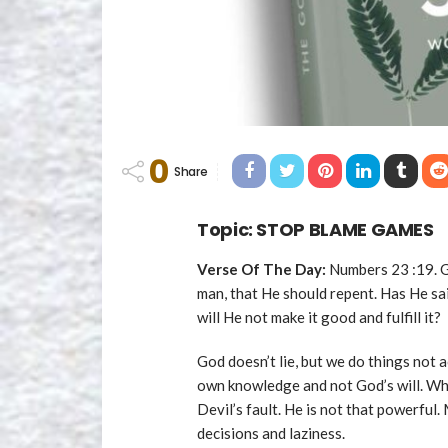
0
Share
Topic: STOP BLAME GAMES
Verse Of The Day:
Numbers 23 :19. Go
man, that He should repent. Has He sai
will He not make it good and fulfill it?
God doesn’t lie, but we do things not
own knowledge and not God’s will. Wh
Devil’s fault. He is not that powerful.
decisions and laziness.