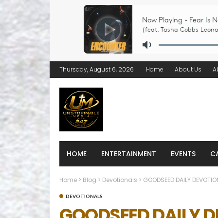
Thursday, August 6, 2026
Home
About Us
A
HOME
ENTERTAINMENT
EVENTS
C
Home
>
Blog
>
Devotionals
>
GOODSEED DAILY DEVOTION
DEVOTIONALS
GOODSEED DAILY DE