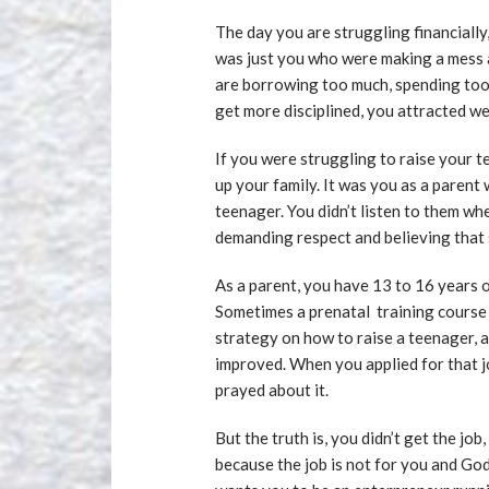
The day you are struggling financially,
was just you who were making a mess a
are borrowing too much, spending to
get more disciplined, you attracted we
If you were struggling to raise your t
up your family. It was you as a parent
teenager. You didn’t listen to them w
demanding respect and believing that s
As a parent, you have 13 to 16 years of
Sometimes a prenatal training course i
strategy on how to raise a teenager, a
improved. When you applied for that 
prayed about it.
But the truth is, you didn’t get the jo
because the job is not for you and Go