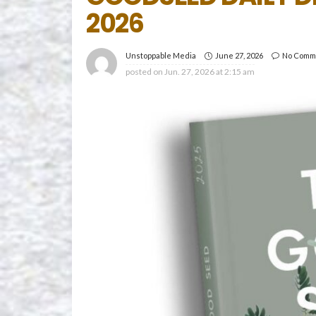
2026
June 27, 2026
No Comm
Unstoppable Media
posted on
Jun. 27, 2026 at 2:15 am