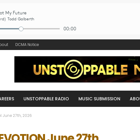
bout
DCMA Notice
AREERS
UNSTOPPABLE RADIO
MUSIC SUBMISSION
ABO
 June 27th, 2026
VOTION June 27th,