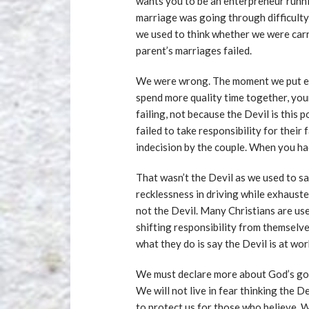
wants you to be an enterpreneur run
marriage was going through difficulty 
we used to think whether we were carr
parent’s marriages failed.
We were wrong. The moment we put ef
spend more quality time together, you
failing, not because the Devil is this
failed to take responsibility for their 
indecision by the couple. When you had
That wasn’t the Devil as we used to sa
recklessness in driving while exhausted
not the Devil. Many Christians are us
shifting responsibility from themselv
what they do is say the Devil is at wo
We must declare more about God’s go
We will not live in fear thinking the D
to protect us for those who believe. W