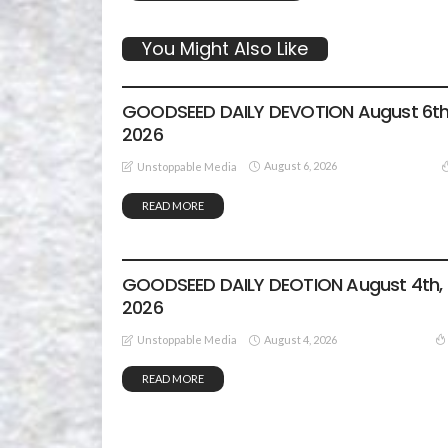
You Might Also Like
DEVOTIONALS
GOODSEED DAILY DEVOTION August 6th
2026
August 6, 2026
Unstoppable Media
READ MORE
DEVOTIONALS
GOODSEED DAILY DEOTION August 4th,
2026
August 4, 2026
Unstoppable Media
READ MORE