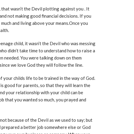
 that wasn’t the Devil plotting against you . It
nd not making good financial decisions. If you
o much and living above your means.Once you
alth.
eenage child, it wasn’t the Devil who was messing
 who didn’t take time to understand how to raise a
hen needed. You were talking down on them
ince we love God they will follow the line.
 your childs life to be trained in the way of God.
s good for parents, so that they will learn the
nd your relationship with your child can be
job that you wanted so much, you prayed and
b, not because of the Devil as we used to say; but
d prepared a better job somewhere else or God