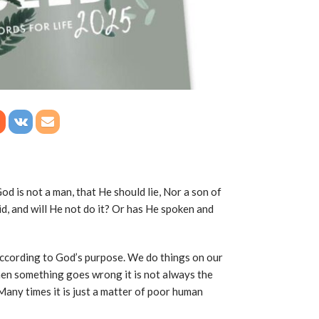
d is not a man, that He should lie, Nor a son of
d, and will He not do it? Or has He spoken and
 according to God’s purpose. We do things on our
en something goes wrong it is not always the
 Many times it is just a matter of poor human