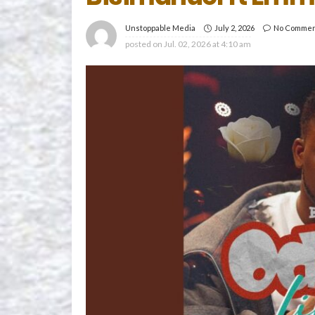
July 2, 2026
No Comme
Unstoppable Media
posted on
Jul. 02, 2026 at 4:10 am