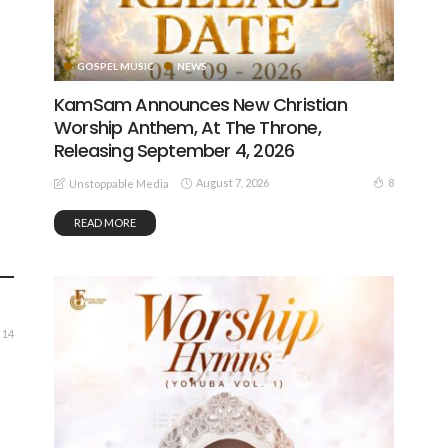
GOSPEL MUSIC
NEWS
KamSam Announces New Christian
Worship Anthem, At The Throne,
Releasing September 4, 2026
August 7, 2026
8
Unstoppable Media
READ MORE
14