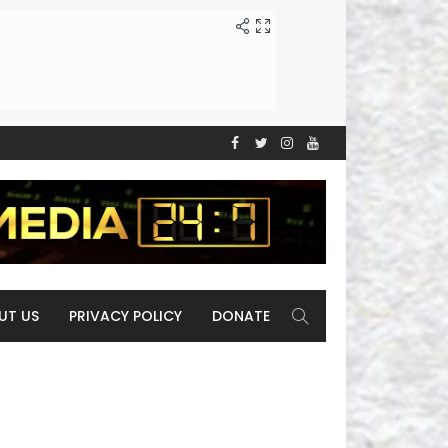
UT US
PRIVACY POLICY
DONATE