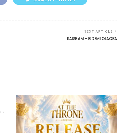
NEXT ARTICLE
RAISE AM – BIDEMI OLAOBA
2