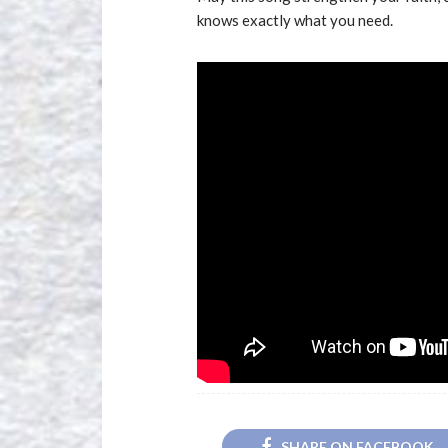
knows exactly what you need.
SHARE ON FACEBOOK