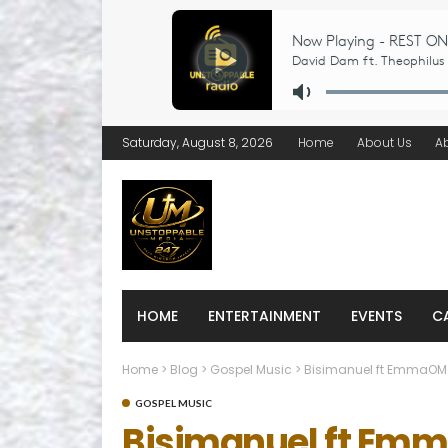
Saturday, August 8, 2026
Home
About Us
A
HOME
ENTERTAINMENT
EVENTS
C
Home
>
Blog
>
Gospel Music
>
Bisimanuel ft EmmaOM
GOSPEL MUSIC
Bisimanuel ft Em