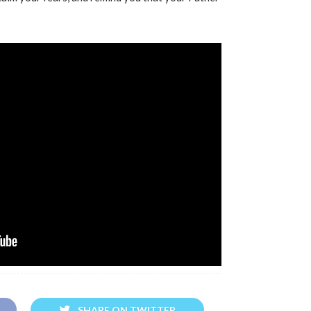
SHARE ON TWITTER