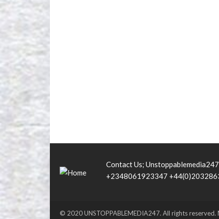
Contact Us; Unstoppablemedia24
+2348061923347 +44(0)203286
© 2020 UNSTOPPABLEMEDIA247. All rights reserved.