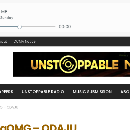
bout
DCMA Notice
AREERS
UNSTOPPABLE RADIO
MUSIC SUBMISSION
ABO
G – ODAJU
maOMG – ODAJU