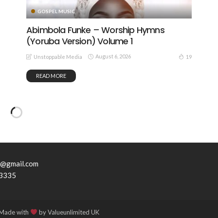
GOSPEL MUSIC
Abimbola Funke – Worship Hymns
(Yoruba Version) Volume 1
August 6, 2026
19
Unstoppable Media
READ MORE
7@gmail.com
3335
 Made with
by Valueunlimited UK