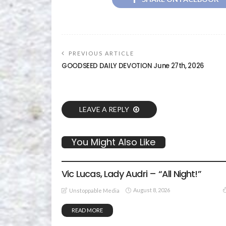
PREVIOUS ARTICLE
GOODSEED DAILY DEVOTION June 27th, 2026
LEAVE A REPLY
You Might Also Like
GOSPEL MUSIC
Vic Lucas, Lady Audri – “All Night!”
August 8, 2026
Unstoppable Media
READ MORE