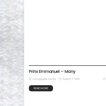
GOSPEL MUSIC
Prinx Emmanuel – Many
August 7, 2026
Unstoppable Media
READ MORE