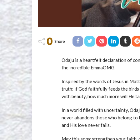
0
Share
Odaju is a heartfelt declaration of con
the incredible EmmaOMG.
Inspired by the words of Jesus in Ma
truth: if God faithfully feeds the birds
with beauty, how much more will He tak
In a world filled with uncertainty, Odaj
never abandons those who belong to Hi
and His love never fails.
May this song strengthen your faith, 