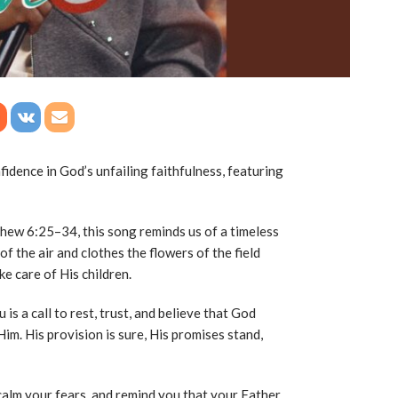
fidence in God’s unfailing faithfulness, featuring
tthew
6:25
–34, this song reminds us of a timeless
 of the air and clothes the flowers of the field
e care of His children.
u is a call to rest, trust, and believe that God
m. His provision is sure, His promises stand,
calm your fears, and remind you that your Father