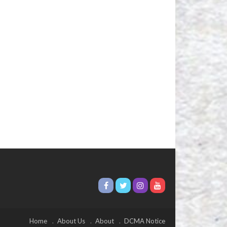
Home
About Us
About
DCMA Notice