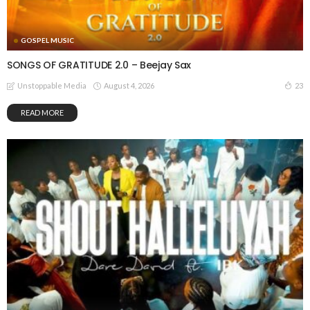
GOSPEL MUSIC
SONGS OF GRATITUDE 2.0 – Beejay Sax
August 4, 2026
23
Unstoppable Media
READ MORE