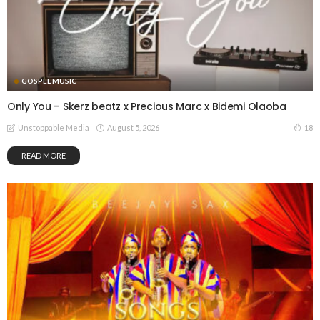
GOSPEL MUSIC
Only You – Skerz beatz x Precious Marc x Bidemi Olaoba
August 5, 2026
18
Unstoppable Media
READ MORE