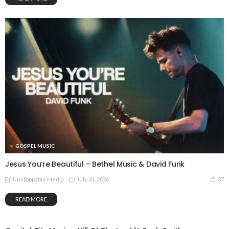
GOSPEL MUSIC
Jesus You’re Beautiful – Bethel Music & David Funk
July 31, 2026
37
Unstoppable Media
READ MORE