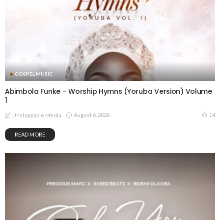
GOSPEL MUSIC
Abimbola Funke – Worship Hymns (Yoruba Version) Volume
1
August 6, 2026
14
Unstoppable Media
READ MORE