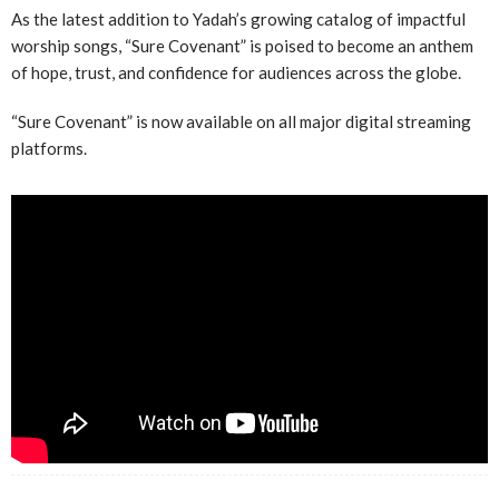
As the latest addition to Yadah’s growing catalog of impactful
worship songs, “Sure Covenant” is poised to become an anthem
of hope, trust, and confidence for audiences across the globe.
“Sure Covenant” is now available on all major digital streaming
platforms.