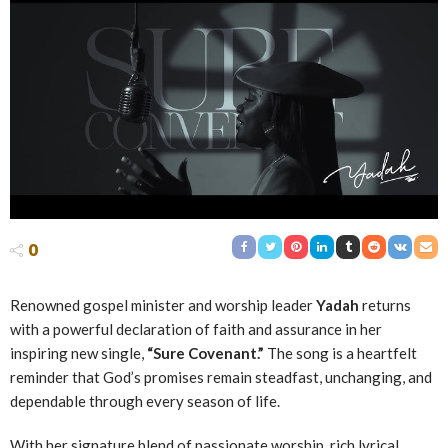
0
Renowned gospel minister and worship leader
Yadah
returns
with a powerful declaration of faith and assurance in her
inspiring new single,
“Sure Covenant.”
The song is a heartfelt
reminder that God’s promises remain steadfast, unchanging, and
dependable through every season of life.
With her signature blend of passionate worship, rich lyrical