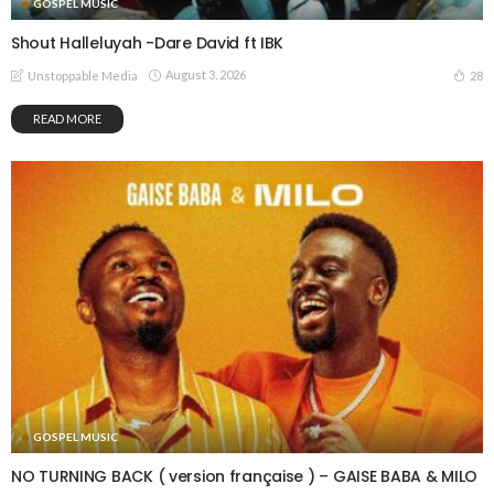
GOSPEL MUSIC
Shout Halleluyah -Dare David ft IBK
August 3, 2026
28
Unstoppable Media
READ MORE
GOSPEL MUSIC
NO TURNING BACK ( version française ) – GAISE BABA & MILO