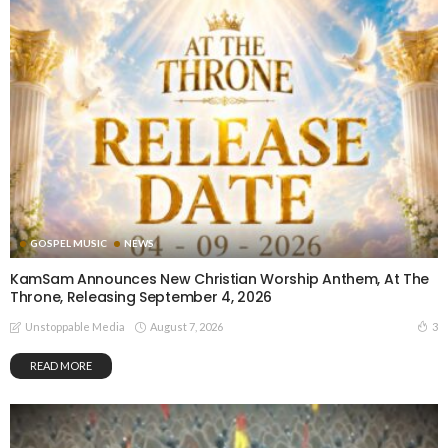
GOSPEL MUSIC
NEWS
KamSam Announces New Christian Worship Anthem, At The
Throne, Releasing September 4, 2026
August 7, 2026
3
Unstoppable Media
READ MORE