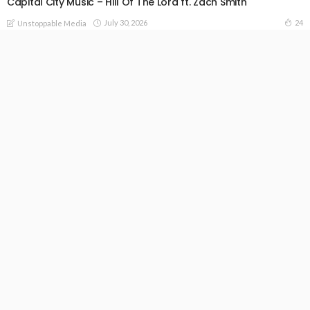
Capital City Music – Hill Of The Lord ft. Zach Smith
July 30, 2026
24
Unstoppable Media
READ MORE
All The Earth – Pelumi Deborah x Joe Mettle x Judikay x
Thepeterjacobs
July 29, 2026
37
Unstoppable Media