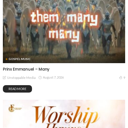
GOSPEL MUSIC
Prinx Emmanuel – Many
August 7, 2026
9
Unstoppable Media
READ MORE