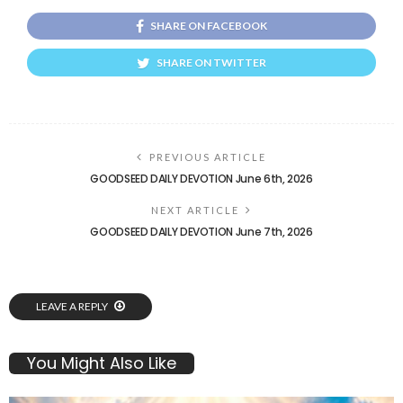
SHARE ON FACEBOOK
SHARE ON TWITTER
PREVIOUS ARTICLE
GOODSEED DAILY DEVOTION June 6th, 2026
NEXT ARTICLE
GOODSEED DAILY DEVOTION June 7th, 2026
LEAVE A REPLY
You Might Also Like