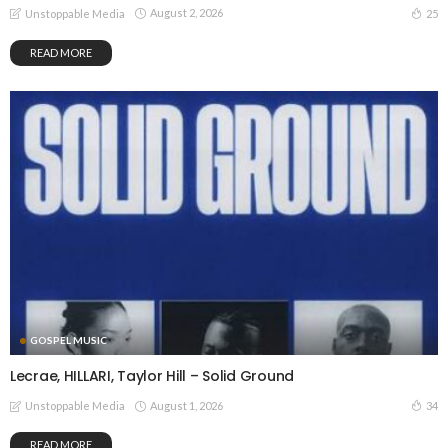
August 2, 2026
25
Unstoppable Media
READ MORE
GOSPEL MUSIC
Lecrae, HILLARI, Taylor Hill – Solid Ground
August 1, 2026
34
Unstoppable Media
READ MORE