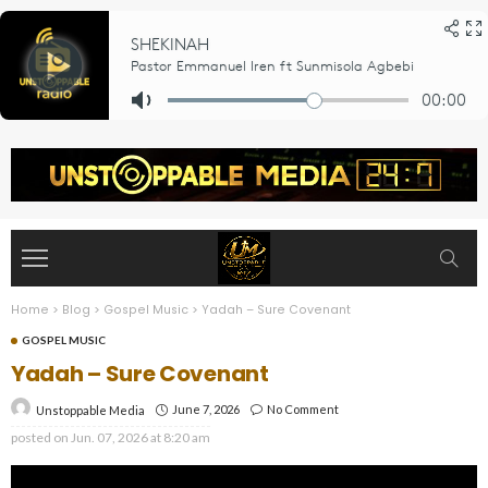
Home
>
Blog
>
Gospel Music
>
Yadah – Sure Covenant
GOSPEL MUSIC
Yadah – Sure Covenant
June 7, 2026
No Comment
Unstoppable Media
posted on
Jun. 07, 2026 at 8:20 am