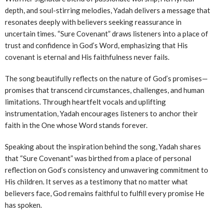
depth, and soul-stirring melodies, Yadah delivers a message that
resonates deeply with believers seeking reassurance in
uncertain times. “Sure Covenant” draws listeners into a place of
trust and confidence in God’s Word, emphasizing that His
covenant is eternal and His faithfulness never fails.
The song beautifully reflects on the nature of God’s promises—
promises that transcend circumstances, challenges, and human
limitations. Through heartfelt vocals and uplifting
instrumentation, Yadah encourages listeners to anchor their
faith in the One whose Word stands forever.
Speaking about the inspiration behind the song, Yadah shares
that “Sure Covenant” was birthed from a place of personal
reflection on God’s consistency and unwavering commitment to
His children. It serves as a testimony that no matter what
believers face, God remains faithful to fulfill every promise He
has spoken.