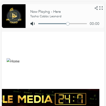
Sunday, August 9, 2026
Home
About Us
About
DCMA Notice