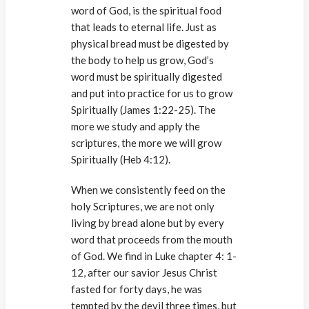
word of God, is the spiritual food
that leads to eternal life. Just as
physical bread must be digested by
the body to help us grow, God’s
word must be spiritually digested
and put into practice for us to grow
Spiritually (James 1:22-25). The
more we study and apply the
scriptures, the more we will grow
Spiritually (Heb 4:12).
When we consistently feed on the
holy Scriptures, we are not only
living by bread alone but by every
word that proceeds from the mouth
of God. We find in Luke chapter 4: 1-
12, after our savior Jesus Christ
fasted for forty days, he was
tempted by the devil three times, but