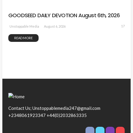
GOODSEED DAILY DEVOTION August 6th, 2026
17
August 6, 2026
Unstoppable Media
READ MORE
Contact Us; Unstoppablemedia247@gmail.com
+2348061923347 +44(0)2032863335