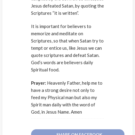
Jesus defeated Satan, by quoting the
Scriptures “it is written”.
It is important for believers to
memorize and meditate on
Scriptures, so that when Satan try to
tempt or entice us, like Jesus we can
quote scriptures and defeat Satan.
God’s words are believers daily
Spiritual food.
Prayer:
Heavenly Father, help me to
have a strong desire not only to
feed my Physical man but also my
Spirit man daily with the word of
God, in Jesus Name. Amen
SHARE ON FACEBOOK