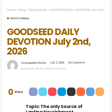
Home
>
Blog
>
Devotionals
>
GOODSEED DAILY DEVOTION July 2nd, 2026
DEVOTIONALS
GOODSEED DAILY
DEVOTION July 2nd,
2026
July 2, 2026
No Comment
Unstoppable Media
posted on
Jul. 02, 2026 at 4:22 am
0
Share
Topic: The only Source of
Lasting Nourishment