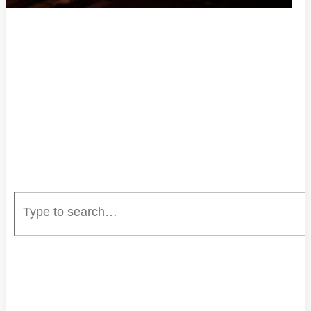
HOME
ENTERTAINMENT
EVENTS
CAREERS
UNSTOPPABLE RADIO
MUSIC SUBMISSION
ABOUT US
PRIVACY POLICY
DONATE