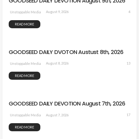
GOODSEED DAILY DEVOTION August 9th, 2026
4
August 9, 2026
Unstoppable Media
READ MORE
GOODSEED DAILY DVOTON Austust 8th, 2026
13
August 8, 2026
Unstoppable Media
READ MORE
GOODSEED DAILY DEVOTION August 7th, 2026
17
August 7, 2026
Unstoppable Media
READ MORE