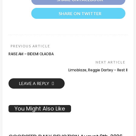
SHARE ON TWITTER
PREVIOUS ARTICLE
RAISE AM – BIDEMI OLAOBA
NEXT ARTICLE
Limoblaze, Reggie Dartey – Rest II
LEAVE A REPLY
You Might Also Like