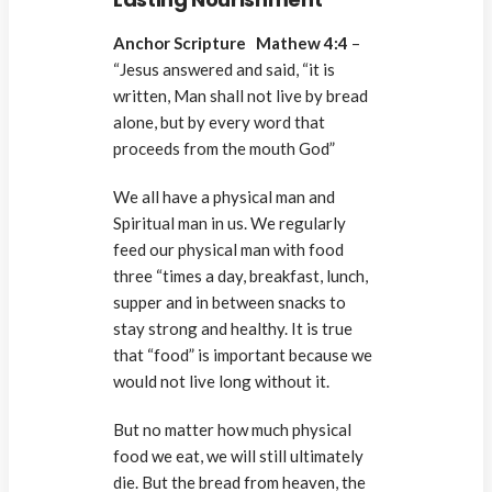
Anchor Scripture Mathew 4:4
–
“Jesus answered and said, “it is
written, Man shall not live by bread
alone, but by every word that
proceeds from the mouth God”
We all have a physical man and
Spiritual man in us. We regularly
feed our physical man with food
three “times a day, breakfast, lunch,
supper and in between snacks to
stay strong and healthy. It is true
that “food” is important because we
would not live long without it.
But no matter how much physical
food we eat, we will still ultimately
die. But the bread from heaven, the