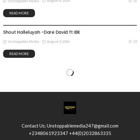
August 4, 2026
21
Unstoppable Media
READ MORE
GOSPEL MUSIC
Shout Halleluyah -Dare David ft IBK
August 3, 2026
23
Unstoppable Media
READ MORE
Contact Us; Unstoppablemedia247@gmail.com
+2348061923347 +44(0)2032863335