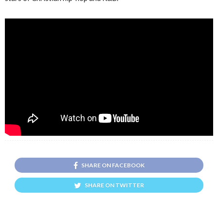
SHARE ON FACEBOOK
SHARE ON TWITTER