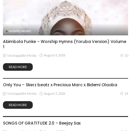
GOSPEL MUSIC
Abimbola Funke – Worship Hymns (Yoruba Version) Volume
1
August 6, 2026
10
Unstoppable Media
READ MORE
GOSPEL MUSIC
Only You – Skerz beatz x Precious Marc x Bidemi Olaoba
August 5, 2026
14
Unstoppable Media
READ MORE
GOSPEL MUSIC
SONGS OF GRATITUDE 2.0 – Beejay Sax