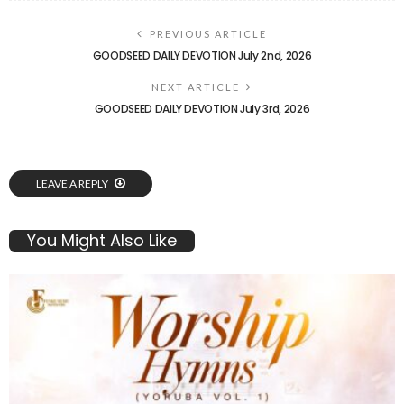
PREVIOUS ARTICLE
GOODSEED DAILY DEVOTION July 2nd, 2026
NEXT ARTICLE
GOODSEED DAILY DEVOTION July 3rd, 2026
LEAVE A REPLY
You Might Also Like