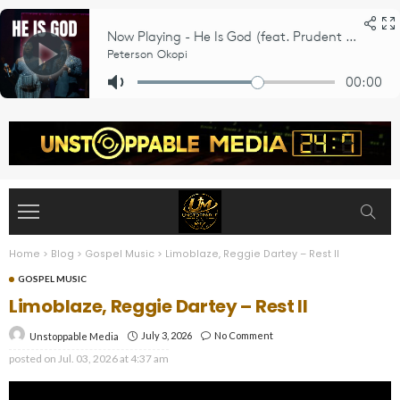
Home
>
Blog
>
Gospel Music
>
Limoblaze, Reggie Dartey – Rest II
GOSPEL MUSIC
Limoblaze, Reggie Dartey – Rest II
July 3, 2026
No Comment
Unstoppable Media
posted on
Jul. 03, 2026 at 4:37 am