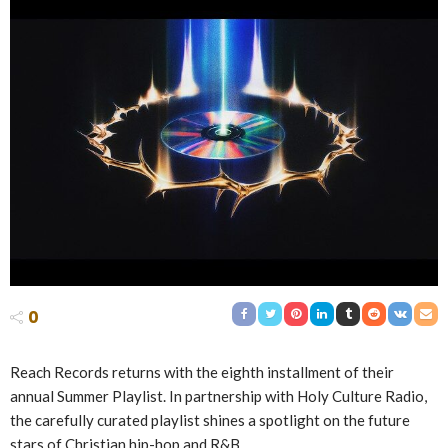
0
Reach Records returns with the eighth installment of their
annual Summer Playlist. In partnership with Holy Culture Radio,
the carefully curated playlist shines a spotlight on the future
stars of Christian hip-hop and R&B.