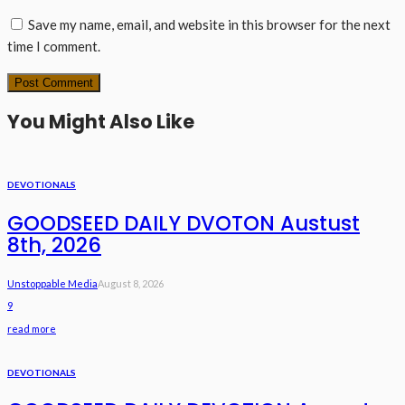
Save my name, email, and website in this browser for the next
time I comment.
You Might Also Like
DEVOTIONALS
GOODSEED DAILY DVOTON Austust
8th, 2026
Unstoppable Media
August 8, 2026
9
read more
DEVOTIONALS