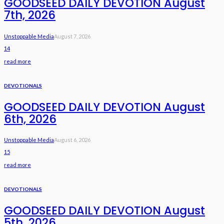
GOODSEED DAILY DEVOTION August
7th, 2026
Unstoppable Media
August 7, 2026
14
read more
DEVOTIONALS
GOODSEED DAILY DEVOTION August
6th, 2026
Unstoppable Media
August 6, 2026
15
read more
DEVOTIONALS
GOODSEED DAILY DEVOTION August
5th, 2026