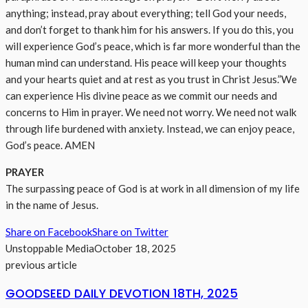
anything; instead, pray about everything; tell God your needs,
and don’t forget to thank him for his answers. If you do this, you
will experience God’s peace, which is far more wonderful than the
human mind can understand. His peace will keep your thoughts
and your hearts quiet and at rest as you trust in Christ Jesus.”We
can experience His divine peace as we commit our needs and
concerns to Him in prayer. We need not worry. We need not walk
through life burdened with anxiety. Instead, we can enjoy peace,
God’s peace. AMEN
PRAYER
The surpassing peace of God is at work in all dimension of my life
in the name of Jesus.
Share on Facebook
Share on Twitter
Unstoppable Media
October 18, 2025
previous article
GOODSEED DAILY DEVOTION 18TH, 2025