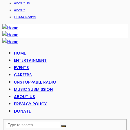
About Us
About
DCMA Notice
HOME
ENTERTAINMENT
EVENTS
CAREERS
UNSTOPPABLE RADIO
MUSIC SUBMISSION
ABOUT US
PRIVACY POLICY
DONATE