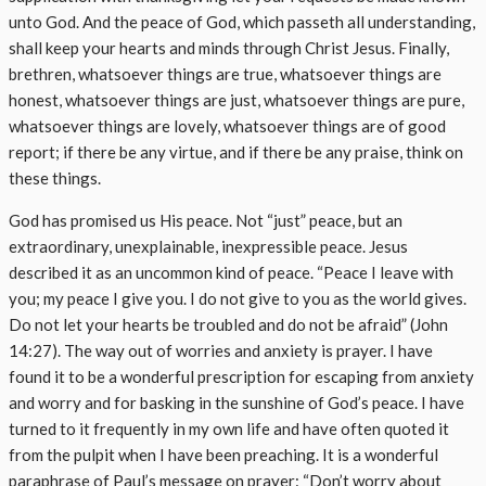
unto God. And the peace of God, which passeth all understanding,
shall keep your hearts and minds through Christ Jesus. Finally,
brethren, whatsoever things are true, whatsoever things are
honest, whatsoever things are just, whatsoever things are pure,
whatsoever things are lovely, whatsoever things are of good
report; if there be any virtue, and if there be any praise, think on
these things.
God has promised us His peace. Not “just” peace, but an
extraordinary, unexplainable, inexpressible peace. Jesus
described it as an uncommon kind of peace. “Peace I leave with
you; my peace I give you. I do not give to you as the world gives.
Do not let your hearts be troubled and do not be afraid” (John
14:27). The way out of worries and anxiety is prayer. I have
found it to be a wonderful prescription for escaping from anxiety
and worry and for basking in the sunshine of God’s peace. I have
turned to it frequently in my own life and have often quoted it
from the pulpit when I have been preaching. It is a wonderful
paraphrase of Paul’s message on prayer: “Don’t worry about