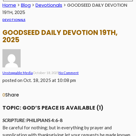
Home
>
Blog
>
Devotionals
>
GOODSEED DAILY DEVOTION
19TH, 2025
DEVOTIONALS
GOODSEED DAILY DEVOTION 19TH,
2025
Unstoppable Media
October 18, 2025
No Comment
posted on
Oct. 18, 2025 at 10:08 pm
Share
0
TOPIC: GOD’S PEACE IS AVAILABLE (1)
SCRIPTURE:
PHILIPIANS 4:6-8
Be careful for nothing; but in everything by prayer and
supplication with thanksgiving let your requests be made known