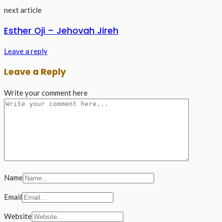
next article
Esther Oji – Jehovah Jireh
Leave a reply
Leave a Reply
Write your comment here
Name
Email
Website