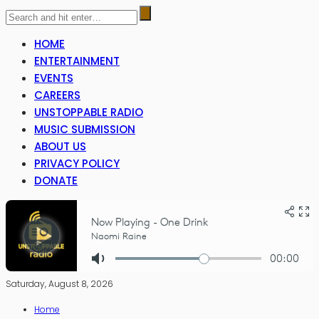
HOME
ENTERTAINMENT
EVENTS
CAREERS
UNSTOPPABLE RADIO
MUSIC SUBMISSION
ABOUT US
PRIVACY POLICY
DONATE
Saturday, August 8, 2026
Home